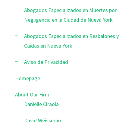
Abogados Especializados en Muertes por
Negligencia en la Ciudad de Nueva York
Abogados Especializados en Resbalones y
Caídas en Nueva York
Aviso de Privacidad
Homepage
About Our Firm
Danielle Ciraola
David Weissman