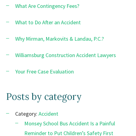
What Are Contingency Fees?
What to Do After an Accident
Why Mirman, Markovits & Landau, P.C.?
Williamsburg Construction Accident Lawyers
Your Free Case Evaluation
Posts by category
Category:
Accident
Monsey School Bus Accident Is a Painful
Reminder to Put Children’s Safety First