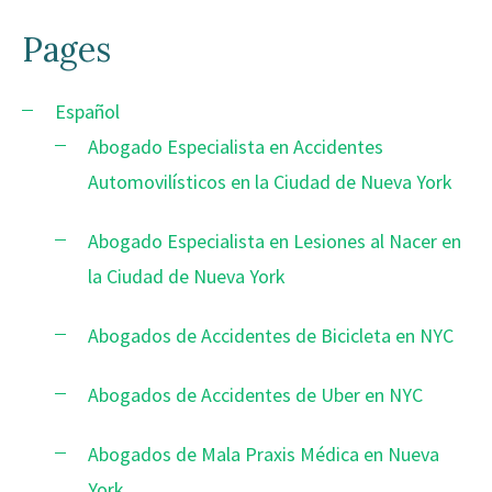
Pages
Español
Abogado Especialista en Accidentes
Automovilísticos en la Ciudad de Nueva York
Abogado Especialista en Lesiones al Nacer en
la Ciudad de Nueva York
Abogados de Accidentes de Bicicleta en NYC
Abogados de Accidentes de Uber en NYC
Abogados de Mala Praxis Médica en Nueva
York