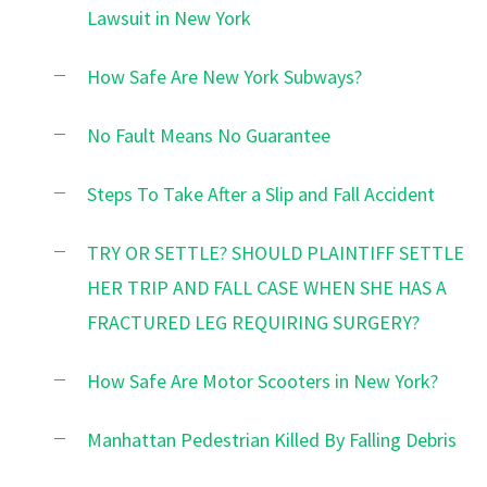
Lawsuit in New York
How Safe Are New York Subways?
No Fault Means No Guarantee
Steps To Take After a Slip and Fall Accident
TRY OR SETTLE? SHOULD PLAINTIFF SETTLE
HER TRIP AND FALL CASE WHEN SHE HAS A
FRACTURED LEG REQUIRING SURGERY?
How Safe Are Motor Scooters in New York?
Manhattan Pedestrian Killed By Falling Debris