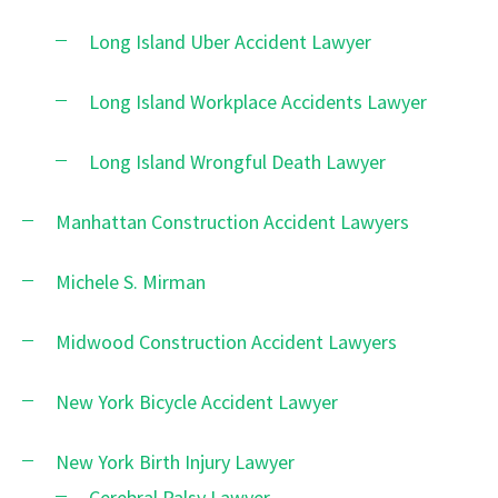
Long Island Uber Accident Lawyer
Long Island Workplace Accidents Lawyer
Long Island Wrongful Death Lawyer
Manhattan Construction Accident Lawyers
Michele S. Mirman
Midwood Construction Accident Lawyers
New York Bicycle Accident Lawyer
New York Birth Injury Lawyer
Cerebral Palsy Lawyer