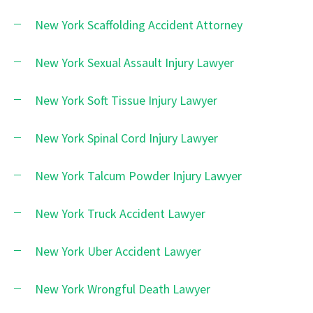
New York Scaffolding Accident Attorney
New York Sexual Assault Injury Lawyer
New York Soft Tissue Injury Lawyer
New York Spinal Cord Injury Lawyer
New York Talcum Powder Injury Lawyer
New York Truck Accident Lawyer
New York Uber Accident Lawyer
New York Wrongful Death Lawyer