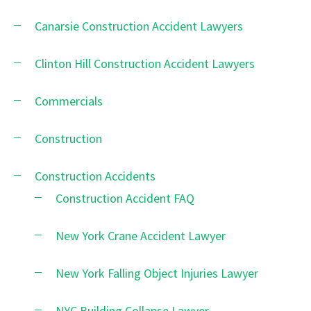
Canarsie Construction Accident Lawyers
Clinton Hill Construction Accident Lawyers
Commercials
Construction
Construction Accidents
Construction Accident FAQ
New York Crane Accident Lawyer
New York Falling Object Injuries Lawyer
NYC Building Collapse Lawyer