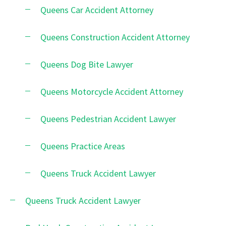
Queens Car Accident Attorney
Queens Construction Accident Attorney
Queens Dog Bite Lawyer
Queens Motorcycle Accident Attorney
Queens Pedestrian Accident Lawyer
Queens Practice Areas
Queens Truck Accident Lawyer
Queens Truck Accident Lawyer