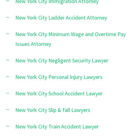
New York City Immigration Attorney
New York City Ladder Accident Attorney
New York City Minimum Wage and Overtime Pay
Issues Attorney
New York City Negligent Security Lawyer
New York City Personal Injury Lawyers
New York City School Accident Lawyer
New York City Slip & Fall Lawyers
New York City Train Accident Lawyer