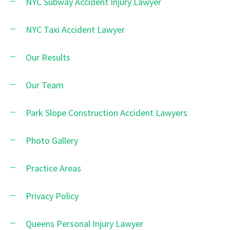
NYC Subway Accident Injury Lawyer
NYC Taxi Accident Lawyer
Our Results
Our Team
Park Slope Construction Accident Lawyers
Photo Gallery
Practice Areas
Privacy Policy
Queens Personal Injury Lawyer