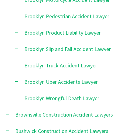
Brooklyn Pedestrian Accident Lawyer
Brooklyn Product Liability Lawyer
Brooklyn Slip and Fall Accident Lawyer
Brooklyn Truck Accident Lawyer
Brooklyn Uber Accidents Lawyer
Brooklyn Wrongful Death Lawyer
Brownsville Construction Accident Lawyers
Bushwick Construction Accident Lawyers