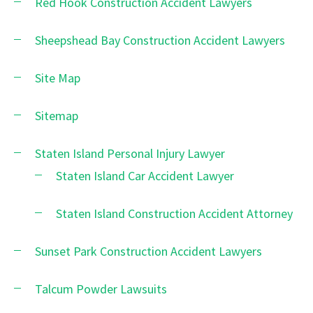
Red Hook Construction Accident Lawyers
Sheepshead Bay Construction Accident Lawyers
Site Map
Sitemap
Staten Island Personal Injury Lawyer
Staten Island Car Accident Lawyer
Staten Island Construction Accident Attorney
Sunset Park Construction Accident Lawyers
Talcum Powder Lawsuits