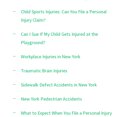
Child Sports Injuries: Can You File a Personal
Injury Claim?
Can I Sue If My Child Gets Injured at the
Playground?
Workplace Injuries in New York
Traumatic Brain Injuries
Sidewalk Defect Accidents in New York
New York Pedestrian Accidents
What to Expect When You File a Personal Injury