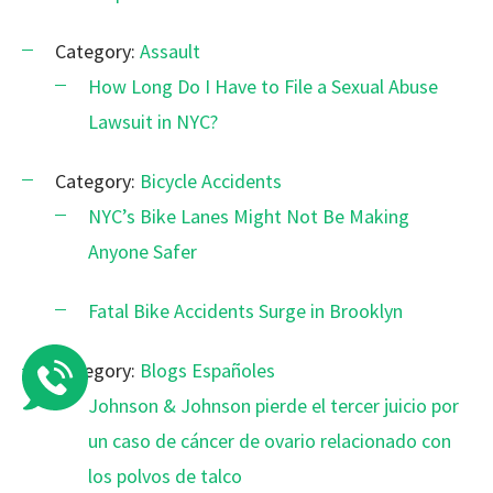
Category:
Assault
How Long Do I Have to File a Sexual Abuse
Lawsuit in NYC?
Category:
Bicycle Accidents
NYC’s Bike Lanes Might Not Be Making
Anyone Safer
Fatal Bike Accidents Surge in Brooklyn
Category:
Blogs Españoles
Johnson & Johnson pierde el tercer juicio por
un caso de cáncer de ovario relacionado con
los polvos de talco