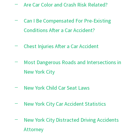
Are Car Color and Crash Risk Related?
Can I Be Compensated For Pre-Existing
Conditions After a Car Accident?
Chest Injuries After a Car Accident
Most Dangerous Roads and Intersections in
New York City
New York Child Car Seat Laws
New York City Car Accident Statistics
New York City Distracted Driving Accidents
Attorney