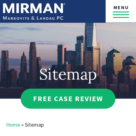
MENU
Sitemap
FREE CASE REVIEW
Home
»
Sitemap