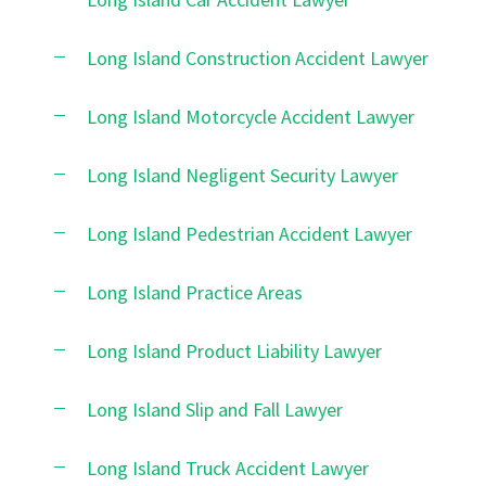
Long Island Construction Accident Lawyer
Long Island Motorcycle Accident Lawyer
Long Island Negligent Security Lawyer
Long Island Pedestrian Accident Lawyer
Long Island Practice Areas
Long Island Product Liability Lawyer
Long Island Slip and Fall Lawyer
Long Island Truck Accident Lawyer