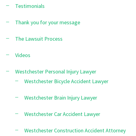
Testimonials
Thank you for your message
The Lawsuit Process
Videos
Westchester Personal Injury Lawyer
Westchester Bicycle Accident Lawyer
Westchester Brain Injury Lawyer
Westchester Car Accident Lawyer
Westchester Construction Accident Attorney