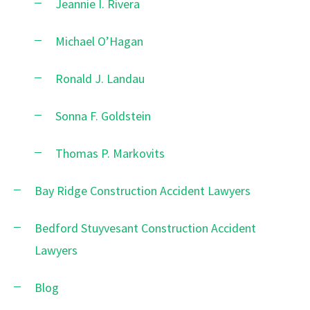
Jeannie I. Rivera
Michael O’Hagan
Ronald J. Landau
Sonna F. Goldstein
Thomas P. Markovits
Bay Ridge Construction Accident Lawyers
Bedford Stuyvesant Construction Accident
Lawyers
Blog