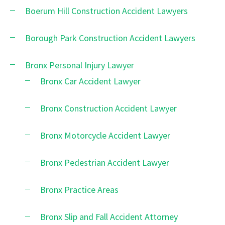
Boerum Hill Construction Accident Lawyers
Borough Park Construction Accident Lawyers
Bronx Personal Injury Lawyer
Bronx Car Accident Lawyer
Bronx Construction Accident Lawyer
Bronx Motorcycle Accident Lawyer
Bronx Pedestrian Accident Lawyer
Bronx Practice Areas
Bronx Slip and Fall Accident Attorney