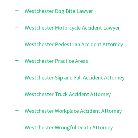
Westchester Dog Bite Lawyer
Westchester Motorcycle Accident Lawyer
Westchester Pedestrian Accident Attorney
Westchester Practice Areas
Westchester Slip and Fall Accident Attorney
Westchester Truck Accident Attorney
Westchester Workplace Accident Attorney
Westchester Wrongful Death Attorney