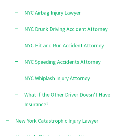
NYC Airbag Injury Lawyer
NYC Drunk Driving Accident Attorney
NYC Hit and Run Accident Attorney
NYC Speeding Accidents Attorney
NYC Whiplash Injury Attorney
What if the Other Driver Doesn’t Have
Insurance?
New York Catastrophic Injury Lawyer