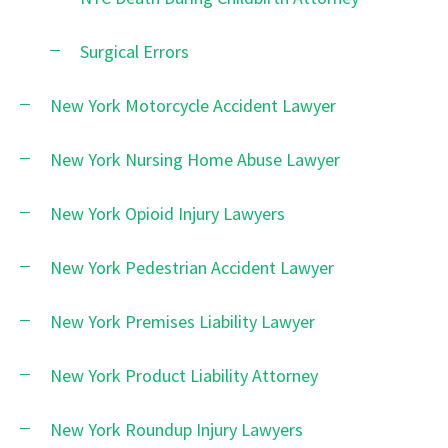
Surgical Errors
New York Motorcycle Accident Lawyer
New York Nursing Home Abuse Lawyer
New York Opioid Injury Lawyers
New York Pedestrian Accident Lawyer
New York Premises Liability Lawyer
New York Product Liability Attorney
New York Roundup Injury Lawyers