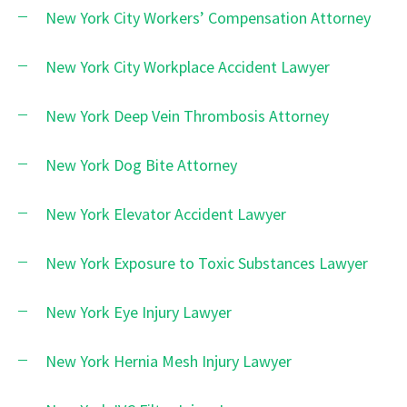
New York City Workers’ Compensation Attorney
New York City Workplace Accident Lawyer
New York Deep Vein Thrombosis Attorney
New York Dog Bite Attorney
New York Elevator Accident Lawyer
New York Exposure to Toxic Substances Lawyer
New York Eye Injury Lawyer
New York Hernia Mesh Injury Lawyer