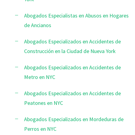
Abogados Especialistas en Abusos en Hogares
de Ancianos
Abogados Especializados en Accidentes de
Construcción en la Ciudad de Nueva York
Abogados Especializados en Accidentes de
Metro en NYC
Abogados Especializados en Accidentes de
Peatones en NYC
Abogados Especializados en Mordeduras de
Perros en NYC