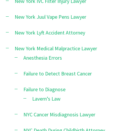
New York IVC Filter Injury Lawyer
New York Juul Vape Pens Lawyer
New York Lyft Accident Attorney
New York Medical Malpractice Lawyer
Anesthesia Errors
Failure to Detect Breast Cancer
Failure to Diagnose
Lavern’s Law
NYC Cancer Misdiagnosis Lawyer
NYC Death During Childbirth Attorney