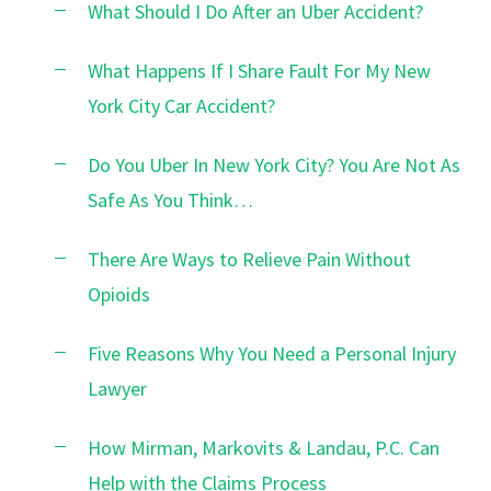
What Should I Do After an Uber Accident?
What Happens If I Share Fault For My New
York City Car Accident?
Do You Uber In New York City? You Are Not As
Safe As You Think…
There Are Ways to Relieve Pain Without
Opioids
Five Reasons Why You Need a Personal Injury
Lawyer
How Mirman, Markovits & Landau, P.C. Can
Help with the Claims Process