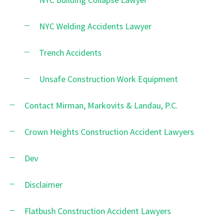
NYC Welding Accidents Lawyer
Trench Accidents
Unsafe Construction Work Equipment
Contact Mirman, Markovits & Landau, P.C.
Crown Heights Construction Accident Lawyers
Dev
Disclaimer
Flatbush Construction Accident Lawyers