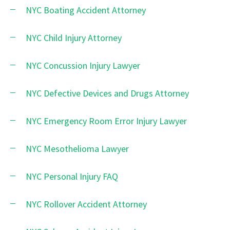
NYC Boating Accident Attorney
NYC Child Injury Attorney
NYC Concussion Injury Lawyer
NYC Defective Devices and Drugs Attorney
NYC Emergency Room Error Injury Lawyer
NYC Mesothelioma Lawyer
NYC Personal Injury FAQ
NYC Rollover Accident Attorney