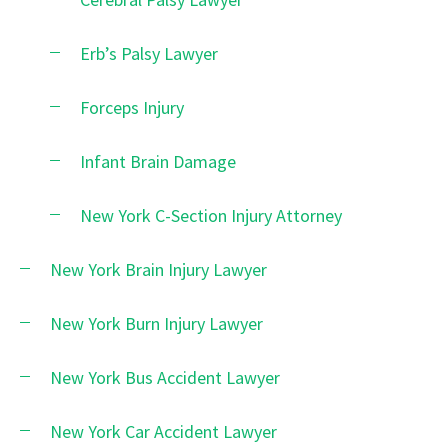
Erb’s Palsy Lawyer
Forceps Injury
Infant Brain Damage
New York C-Section Injury Attorney
New York Brain Injury Lawyer
New York Burn Injury Lawyer
New York Bus Accident Lawyer
New York Car Accident Lawyer