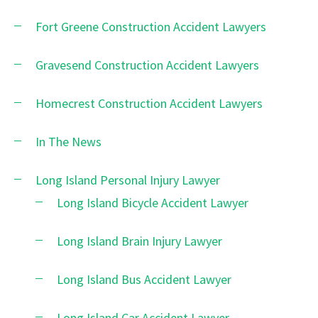
Fort Greene Construction Accident Lawyers
Gravesend Construction Accident Lawyers
Homecrest Construction Accident Lawyers
In The News
Long Island Personal Injury Lawyer
Long Island Bicycle Accident Lawyer
Long Island Brain Injury Lawyer
Long Island Bus Accident Lawyer
Long Island Car Accident Lawyer