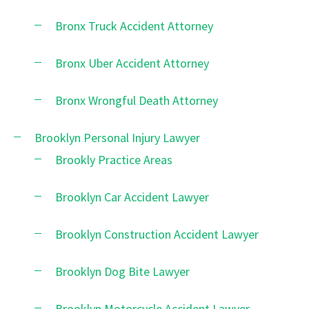
Bronx Truck Accident Attorney
Bronx Uber Accident Attorney
Bronx Wrongful Death Attorney
Brooklyn Personal Injury Lawyer
Brookly Practice Areas
Brooklyn Car Accident Lawyer
Brooklyn Construction Accident Lawyer
Brooklyn Dog Bite Lawyer
Brooklyn Motorcycle Accident Lawyer