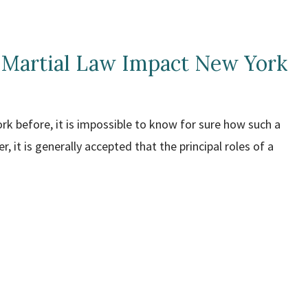
 Martial Law Impact New York
ork before, it is impossible to know for sure how such a
, it is generally accepted that the principal roles of a