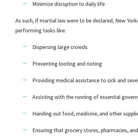
Minimize disruption to daily life
As such, if martial law were to be declared, New Yor
performing tasks like:
Dispersing large crowds
Preventing looting and rioting
Providing medical assistance to sick and severe
Assisting with the running of essential gover
Handing out food, medicine, and other suppli
Ensuring that grocery stores, pharmacies, and