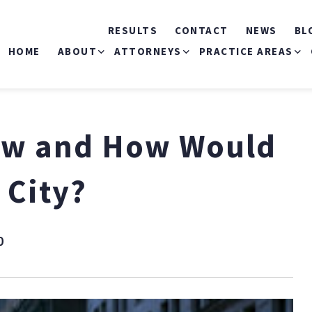
RESULTS
CONTACT
NEWS
BL
HOME
ABOUT
ATTORNEYS
PRACTICE AREAS
ABOUT US
MICHELE S. MIRMAN
CAR ACCIDENTS
Law and How Would
OUR COMMERCIALS
THOMAS P. MARKOVITS
BICYCLE ACCIDEN
 City?
RONALD J. LANDAU
BUS ACCIDENTS
MICHAEL O’HAGAN
CONSTRUCTION
0
ACCIDENTS
JEANNIE I. RIVERA
SLIP & FALL