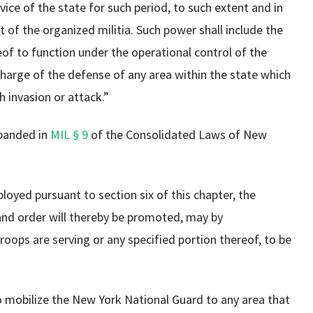
ice of the state for such period, to such extent and in
of the organized militia. Such power shall include the
eof to function under the operational control of the
harge of the defense of any area within the state which
h invasion or attack.”
xpanded in
MIL § 9
of the Consolidated Laws of New
loyed pursuant to section six of this chapter, the
and order will thereby be promoted, may by
roops are serving or any specified portion thereof, to be
o mobilize the New York National Guard to any area that