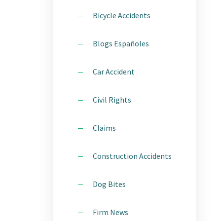
STATEN ISLAND
Bicycle Accidents
CTICE
WESTCHESTER
Blogs Españoles
IDENT
Car Accident
ITY
Civil Rights
Claims
H
Construction Accidents
E AREAS
Dog Bites
Firm News