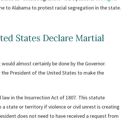
to Alabama to protest racial segregation in the state.
ted States Declare Martial
it would almost certainly be done by the Governor.
or the President of the United States to make the
law in the Insurrection Act of 1807. This statute
 state or territory if violence or civil unrest is creating
resident does not need to have received a request from