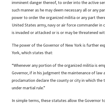
imminent danger thereof, to order into the active serv
such manner as he may deem necessary all or any part 
power to order the organized militia or any part ther
United States army, navy or air force commander in c
is invaded or attacked or is or may be threatened wit
The power of the Governor of New York is further e
York, which states that:
“Whenever any portion of the organized militia is emp
Governor, if in his judgment the maintenance of law 
proclamation declare the county or city in which the t
under martial rule.”
In simple terms, these statutes allow the Governor t