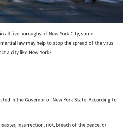
n all five boroughs of New York City, some
artial law may help to stop the spread of the virus.
ct a city like New York?
 vested in the Governor of New York State. According to
saster, insurrection, riot, breach of the peace, or