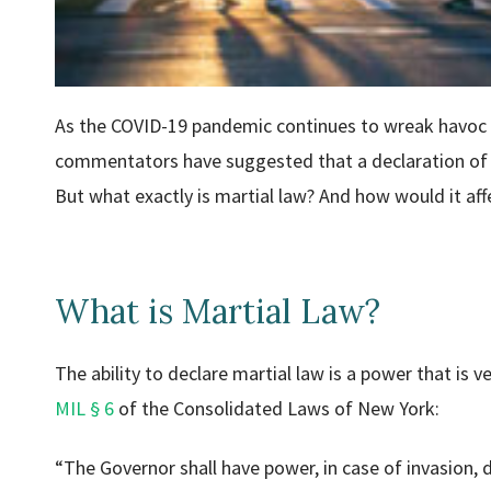
As the COVID-19 pandemic continues to wreak havoc i
commentators have suggested that a declaration of m
But what exactly is martial law? And how would it affe
What is Martial Law?
The ability to declare martial law is a power that is
MIL § 6
of the Consolidated Laws of New York:
“The Governor shall have power, in case of invasion, di