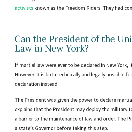
activists
known as the Freedom Riders. They had come 
Can the President of the Uni
Law in New York?
If martial law were ever to be declared in New York, 
However, it is both technically and legally possible f
declaration instead.
The President was given the power to declare martial 
explains that the President may deploy the military to a
a barrier to the maintenance of law and order. The P
a state’s Governor before taking this step.