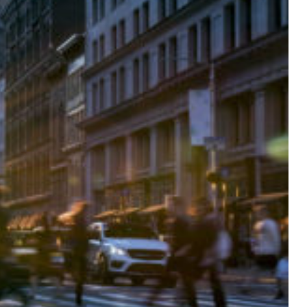
DAVID WEISSMAN
MEDICAL MALPRA
DANIELLE CIRAOLA
PEDESTRIAN ACC
PREMISES LIABIL
TRUCK ACCIDENT
WRONGFUL DEAT
SEE ALL PRACTIC