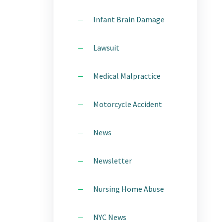
Infant Brain Damage
Lawsuit
Medical Malpractice
Motorcycle Accident
News
Newsletter
Nursing Home Abuse
NYC News