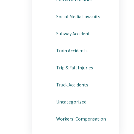
Social Media Lawsuits
Subway Accident
Train Accidents
Trip & Fall Injuries
Truck Accidents
Uncategorized
Workers' Compensation