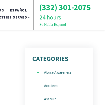
(332) 301-2075
OG
ESPAÑOL
24 hours
CITIES SERVED
Se Habla Espanol
BRONX
TS
BROOKLYN
CATEGORIES
QUEENS
Abuse Awareness
LONG ISLAND
Accident
NEW YORK CITY
Assault