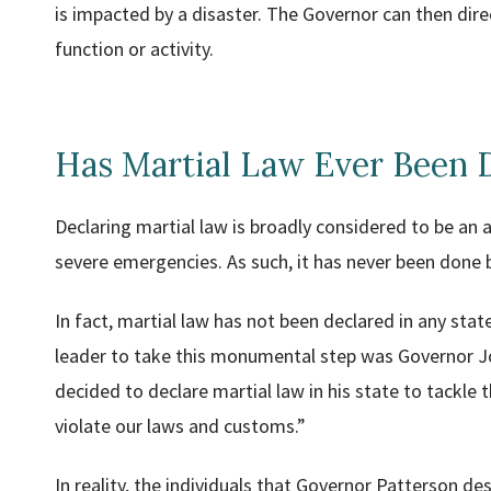
is impacted by a disaster. The Governor can then direc
function or activity.
Has Martial Law Ever Been 
Declaring martial law is broadly considered to be an ac
severe emergencies. As such, it has never been done
In fact, martial law has not been declared in any sta
leader to take this monumental step was Governor J
decided to declare martial law in his state to tackle
violate our laws and customs.”
In reality, the individuals that Governor Patterson d