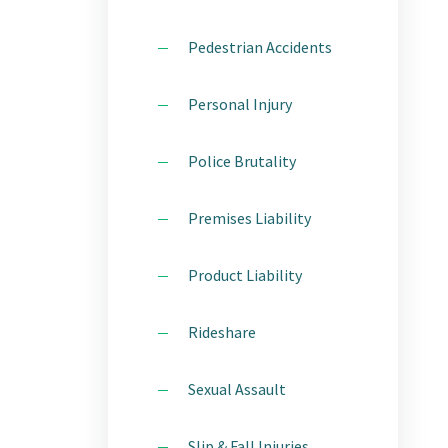
Pedestrian Accidents
Personal Injury
Police Brutality
Premises Liability
Product Liability
Rideshare
Sexual Assault
Slip & Fall Injuries