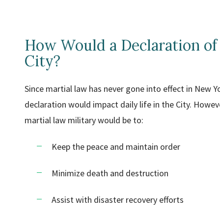
How Would a Declaration of
City?
Since martial law has never gone into effect in New Y
declaration would impact daily life in the City. However
martial law military would be to:
Keep the peace and maintain order
Minimize death and destruction
Assist with disaster recovery efforts