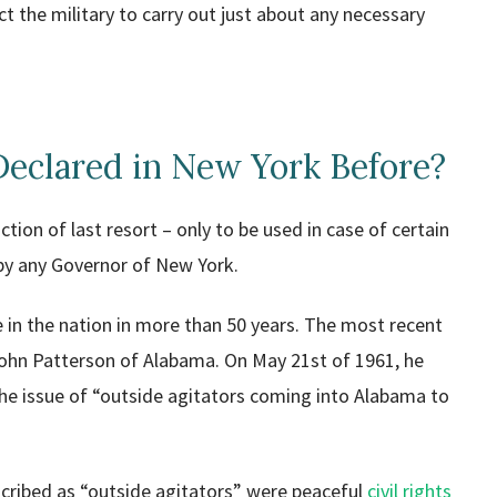
t the military to carry out just about any necessary
Declared in New York Before?
tion of last resort – only to be used in case of certain
 by any Governor of New York.
te in the nation in more than 50 years. The most recent
ohn Patterson of Alabama. On May 21st of 1961, he
 the issue of “outside agitators coming into Alabama to
escribed as “outside agitators” were peaceful
civil rights