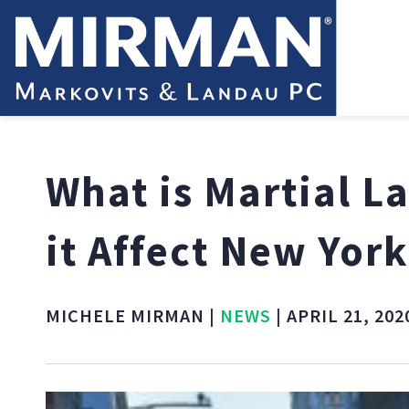
What is Martial 
it Affect New York
MICHELE MIRMAN |
NEWS
| APRIL 21, 202