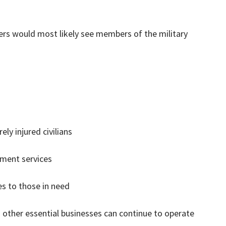
kers would most likely see members of the military
ly injured civilians
nment services
es to those in need
 other essential businesses can continue to operate