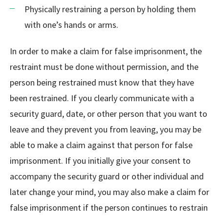
Physically restraining a person by holding them
with one’s hands or arms.
In order to make a claim for false imprisonment, the
restraint must be done without permission, and the
person being restrained must know that they have
been restrained. If you clearly communicate with a
security guard, date, or other person that you want to
leave and they prevent you from leaving, you may be
able to make a claim against that person for false
imprisonment. If you initially give your consent to
accompany the security guard or other individual and
later change your mind, you may also make a claim for
false imprisonment if the person continues to restrain