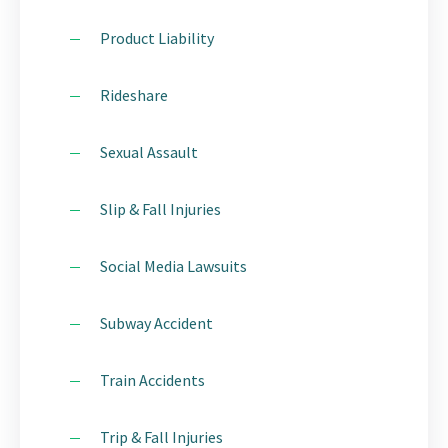
Product Liability
Rideshare
Sexual Assault
Slip & Fall Injuries
Social Media Lawsuits
Subway Accident
Train Accidents
Trip & Fall Injuries