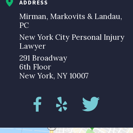
ADDRESS
Mirman, Markovits & Landau,
PC
New York City Personal Injury
Lawyer
291 Broadway
6th Floor
New York, NY 10007