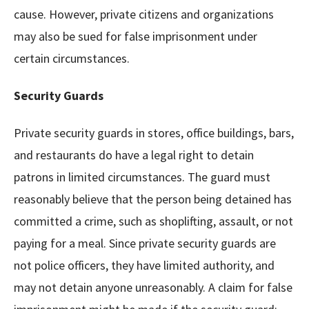
cause. However, private citizens and organizations
may also be sued for false imprisonment under
certain circumstances.
Security Guards
Private security guards in stores, office buildings, bars,
and restaurants do have a legal right to detain
patrons in limited circumstances. The guard must
reasonably believe that the person being detained has
committed a crime, such as shoplifting, assault, or not
paying for a meal. Since private security guards are
not police officers, they have limited authority, and
may not detain anyone unreasonably. A claim for false