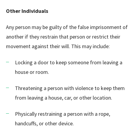
Other Individuals
Any person may be guilty of the false imprisonment of
another if they restrain that person or restrict their
movement against their will. This may include:
Locking a door to keep someone from leaving a
house or room.
Threatening a person with violence to keep them
from leaving a house, car, or other location.
Physically restraining a person with a rope,
handcuffs, or other device.