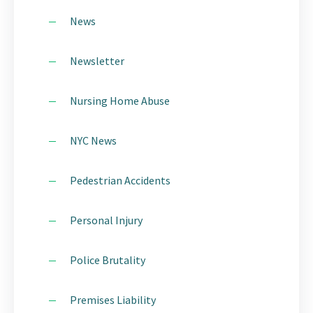
News
Newsletter
Nursing Home Abuse
NYC News
Pedestrian Accidents
Personal Injury
Police Brutality
Premises Liability