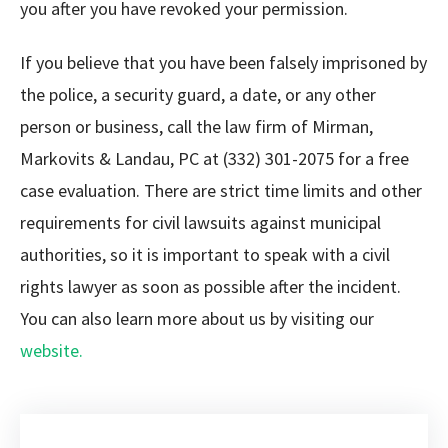
you after you have revoked your permission.
If you believe that you have been falsely imprisoned by
the police, a security guard, a date, or any other
person or business, call the law firm of Mirman,
Markovits & Landau, PC at (332) 301-2075 for a free
case evaluation. There are strict time limits and other
requirements for civil lawsuits against municipal
authorities, so it is important to speak with a civil
rights lawyer as soon as possible after the incident.
You can also learn more about us by visiting our
website.