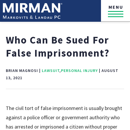
MENU
Who Can Be Sued For
False Imprisonment?
BRIAN MAGNOSI |
LAWSUIT
,
PERSONAL INJURY
| AUGUST
13, 2021
The civil tort of false imprisonment is usually brought
against a police officer or government authority who
has arrested or imprisoned a citizen without proper