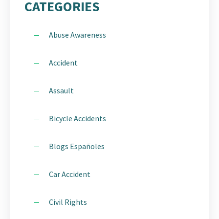
CATEGORIES
Abuse Awareness
Accident
Assault
Bicycle Accidents
Blogs Españoles
Car Accident
Civil Rights