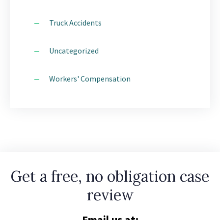
Truck Accidents
Uncategorized
Workers' Compensation
Get a free, no obligation case
review