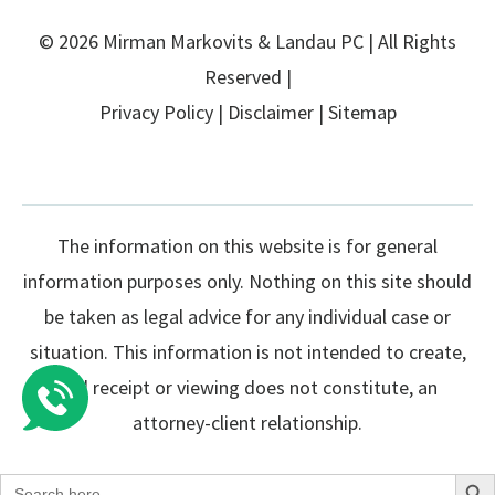
© 2026 Mirman Markovits & Landau PC | All Rights
Reserved |
Privacy Policy
|
Disclaimer
|
Sitemap
The information on this website is for general
information purposes only. Nothing on this site should
be taken as legal advice for any individual case or
situation. This information is not intended to create,
and receipt or viewing does not constitute, an
attorney-client relationship.
Search Butto
Search