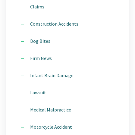
Claims
Construction Accidents
Dog Bites
Firm News
Infant Brain Damage
Lawsuit
Medical Malpractice
Motorcycle Accident