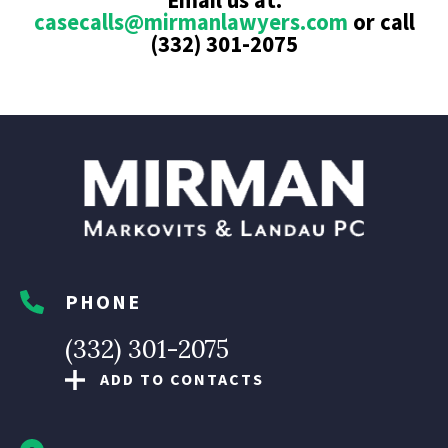
Email us at:
casecalls@mirmanlawyers.com
or call
(332) 301-2075
PHONE
(332) 301-2075
ADD TO CONTACTS