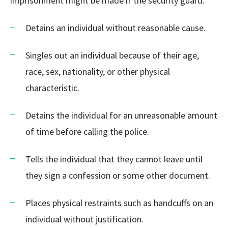
imprisonment might be made if the security guard:
Detains an individual without reasonable cause.
Singles out an individual because of their age,
race, sex, nationality, or other physical
characteristic.
Detains the individual for an unreasonable amount
of time before calling the police.
Tells the individual that they cannot leave until
they sign a confession or some other document.
Places physical restraints such as handcuffs on an
individual without justification.