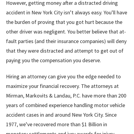
However, getting money after a distracted driving
accident in New York City isn’t always easy. You’ll have
the burden of proving that you got hurt because the
other driver was negligent. You better believe that at-
fault parties (and their insurance companies) will deny
that they were distracted and attempt to get out of
paying you the compensation you deserve.
Hiring an attorney can give you the edge needed to
maximize your financial recovery. The attorneys at
Mirman, Markovits & Landau, P.C. have more than 200
years of combined experience handling motor vehicle
accident cases in and around New York City. Since
1977, we’ve recovered more than $1 Billion in
monetary settlements and jury awards for injury