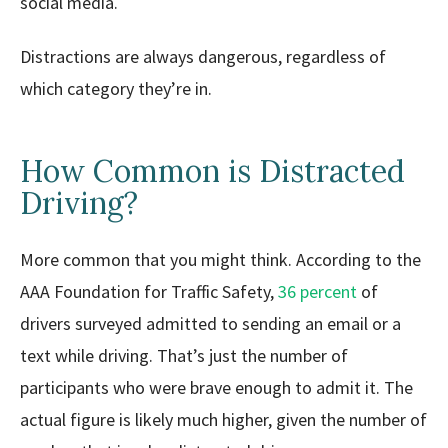
social media.
Distractions are always dangerous, regardless of
which category they’re in.
How Common is Distracted
Driving?
More common that you might think. According to the
AAA Foundation for Traffic Safety,
36 percent
of
drivers surveyed admitted to sending an email or a
text while driving. That’s just the number of
participants who were brave enough to admit it. The
actual figure is likely much higher, given the number of