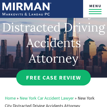
MENU
New York City
Distracted Driving
Accidents
Attorney
FREE CASE REVIEW
Home
»
New York Car Accident Lawyer
»
New York
City Distracted Driving Accidents Attorney