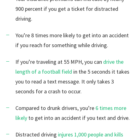
900 percent if you get a ticket for distracted
driving.
You’re 8 times more likely to get into an accident
if you reach for something while driving.
If you’re traveling at 55 MPH, you can
drive the
length of a football field
in the 5 seconds it takes
you to read a text message. It only takes 3
seconds for a crash to occur.
Compared to drunk drivers, you’re
6 times more
likely
to get into an accident if you text and drive.
Distracted driving
injures 1,000 people and kills