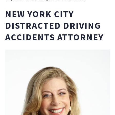
NEW YORK CITY
DISTRACTED DRIVING
ACCIDENTS ATTORNEY