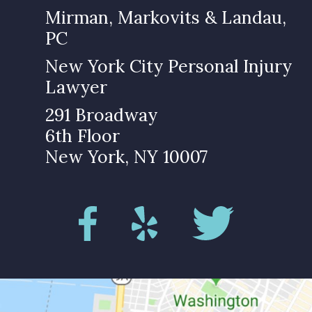
Mirman, Markovits & Landau,
PC
New York City Personal Injury
Lawyer
291 Broadway
6th Floor
New York, NY 10007