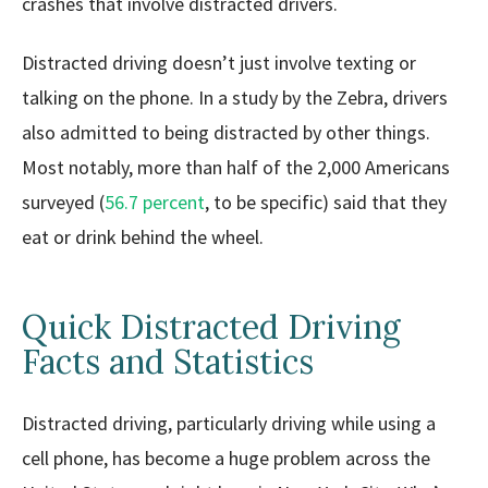
crashes that involve distracted drivers.
Distracted driving doesn’t just involve texting or
talking on the phone. In a study by the Zebra, drivers
also admitted to being distracted by other things.
Most notably, more than half of the 2,000 Americans
surveyed (
56.7 percent
, to be specific) said that they
eat or drink behind the wheel.
Quick Distracted Driving
Facts and Statistics
Distracted driving, particularly driving while using a
cell phone, has become a huge problem across the