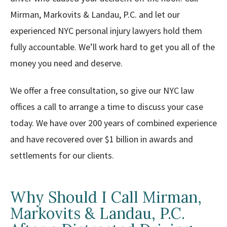
Mirman, Markovits & Landau, P.C. and let our
experienced NYC personal injury lawyers hold them
fully accountable. We’ll work hard to get you all of the
money you need and deserve.
We offer a free consultation, so give our NYC law
offices a call to arrange a time to discuss your case
today. We have over 200 years of combined experience
and have recovered over $1 billion in awards and
settlements for our clients.
Why Should I Call Mirman,
Markovits & Landau, P.C.