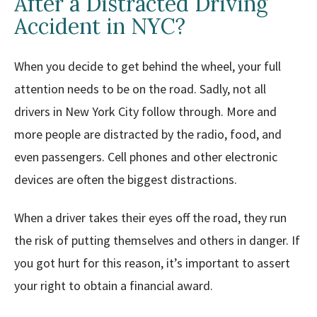
After a Distracted Driving
Accident in NYC?
When you decide to get behind the wheel, your full
attention needs to be on the road. Sadly, not all
drivers in New York City follow through. More and
more people are distracted by the radio, food, and
even passengers. Cell phones and other electronic
devices are often the biggest distractions.
When a driver takes their eyes off the road, they run
the risk of putting themselves and others in danger. If
you got hurt for this reason, it’s important to assert
your right to obtain a financial award.