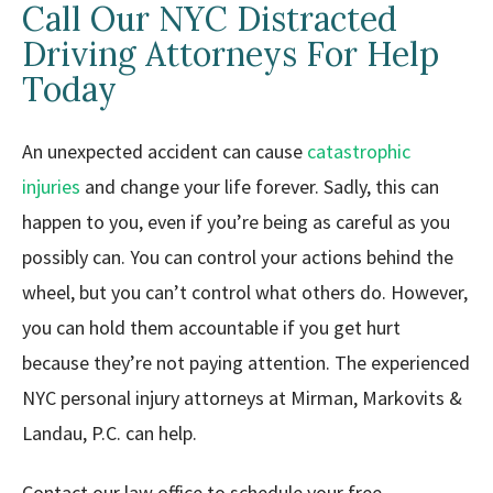
Call Our NYC Distracted
Driving Attorneys For Help
Today
An unexpected accident can cause
catastrophic
injuries
and change your life forever. Sadly, this can
happen to you, even if you’re being as careful as you
possibly can. You can control your actions behind the
wheel, but you can’t control what others do. However,
you can hold them accountable if you get hurt
because they’re not paying attention. The experienced
NYC personal injury attorneys at Mirman, Markovits &
Landau, P.C. can help.
Contact our law office to schedule your free