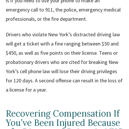
is if you need to use your phone to make an
emergency call to 911, the police, emergency medical
professionals, or the fire department.
Drivers who violate New York’s distracted driving law
will get a ticket with a fine ranging between $50 and
$450, as well as five points on their license. Teens or
probationary drivers who are cited for breaking New
York’s cell phone law will lose their driving privileges
for 120 days. A second offense can result in the loss of
a license for a year.
Recovering Compensation If
You’ve Been Injured Because