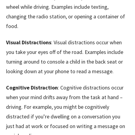
wheel while driving. Examples include texting,
changing the radio station, or opening a container of
food.
Visual Distractions
: Visual distractions occur when
you take your eyes off of the road. Examples include
turning around to console a child in the back seat or
looking down at your phone to read a message.
Cognitive Distraction
: Cognitive distractions occur
when your mind drifts away from the task at hand –
driving. For example, you might be cognitively
distracted if you’re dwelling on a conversation you
just had at work or focused on writing a message on