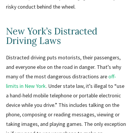
risky conduct behind the wheel.
New York’s Distracted
Driving Laws
Distracted driving puts motorists, their passengers,
and everyone else on the road in danger. That’s why
many of the most dangerous distractions are
off-
limits in New York
. Under state law, it’s illegal to “use
a hand-held mobile telephone or portable electronic
device while you drive.” This includes talking on the
phone, composing or reading messages, viewing or
taking images, and playing games. The only exception