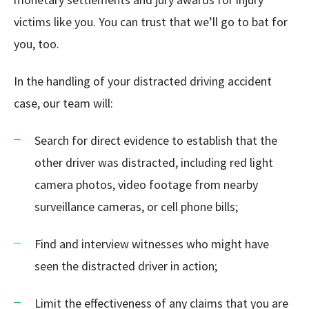
victims like you. You can trust that we’ll go to bat for
you, too.
In the handling of your distracted driving accident
case, our team will:
Search for direct evidence to establish that the
other driver was distracted, including red light
camera photos, video footage from nearby
surveillance cameras, or cell phone bills;
Find and interview witnesses who might have
seen the distracted driver in action;
Limit the effectiveness of any claims that you are