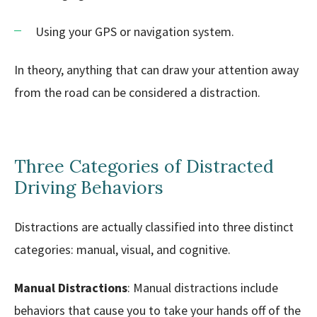
Using your GPS or navigation system.
In theory, anything that can draw your attention away
from the road can be considered a distraction.
Three Categories of Distracted
Driving Behaviors
Distractions are actually classified into three distinct
categories: manual, visual, and cognitive.
Manual Distractions
: Manual distractions include
behaviors that cause you to take your hands off of the