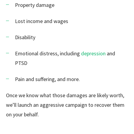
Property damage
Lost income and wages
Disability
Emotional distress, including
depression
and
PTSD
Pain and suffering, and more.
Once we know what those damages are likely worth,
we’ll launch an aggressive campaign to recover them
on your behalf.