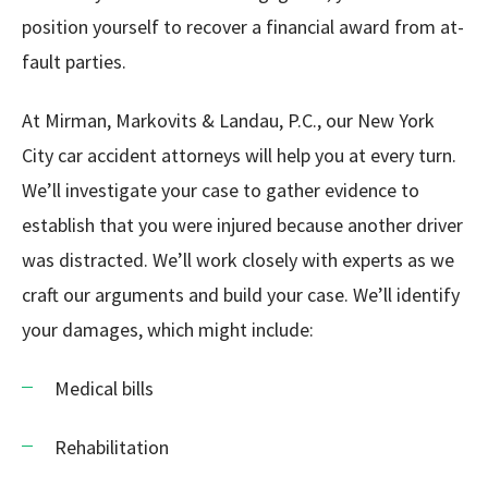
position yourself to recover a financial award from at-
fault parties.
At Mirman, Markovits & Landau, P.C., our New York
City car accident attorneys will help you at every turn.
We’ll investigate your case to gather evidence to
establish that you were injured because another driver
was distracted. We’ll work closely with experts as we
craft our arguments and build your case. We’ll identify
your damages, which might include:
Medical bills
Rehabilitation