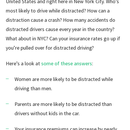
United States and right here in New York City. Who’s
most likely to drive while distracted? How can a
distraction cause a crash? How many accidents do
distracted drivers cause every year in the country?
What about in NYC? Can your insurance rates go up if
you’re pulled over for distracted driving?
Here’s a look at
some of these answers
:
Women are more likely to be distracted while
driving than men.
Parents are more likely to be distracted than
drivers without kids in the car.
Your insurance premiums can increase by nearly