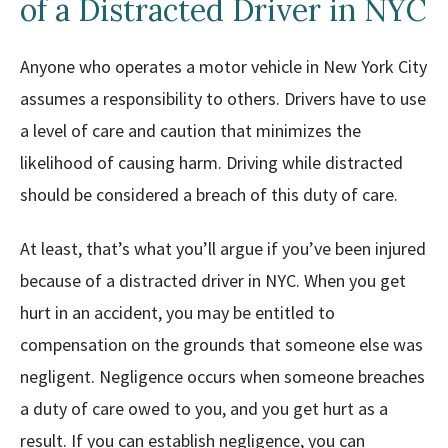
of a Distracted Driver in NYC
Anyone who operates a motor vehicle in New York City
assumes a responsibility to others. Drivers have to use
a level of care and caution that minimizes the
likelihood of causing harm. Driving while distracted
should be considered a breach of this duty of care.
At least, that’s what you’ll argue if you’ve been injured
because of a distracted driver in NYC. When you get
hurt in an accident, you may be entitled to
compensation on the grounds that someone else was
negligent. Negligence occurs when someone breaches
a duty of care owed to you, and you get hurt as a
result. If you can establish negligence, you can