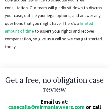
consultation. Our team will gladly sit down to discuss
your case, outline your legal options, and answer any
questions that you might have. There’s a
limited
amount of time
to assert your rights and recover
compensation, so give us a call so we can get started
today.
Get a free, no obligation case
review
Email us at:
casecalls@mirmanlawyers.com
or call