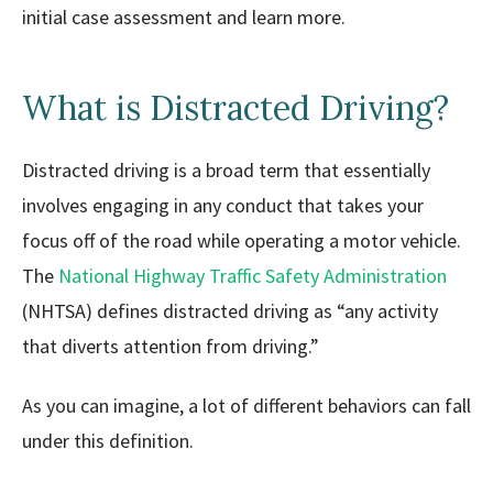
initial case assessment and learn more.
What is Distracted Driving?
Distracted driving is a broad term that essentially
involves engaging in any conduct that takes your
focus off of the road while operating a motor vehicle.
The
National Highway Traffic Safety Administration
(NHTSA) defines distracted driving as “any activity
that diverts attention from driving.”
As you can imagine, a lot of different behaviors can fall
under this definition.