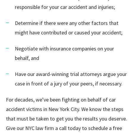
responsible for your car accident and injuries;
Determine if there were any other factors that
might have contributed or caused your accident;
Negotiate with insurance companies on your
behalf, and
Have our award-winning trial attorneys argue your
case in front of a jury of your peers, if necessary.
For decades, we’ve been fighting on behalf of car
accident victims in New York City. We know the steps
that must be taken to get you the results you deserve.
Give our NYC law firm a call today to schedule a free