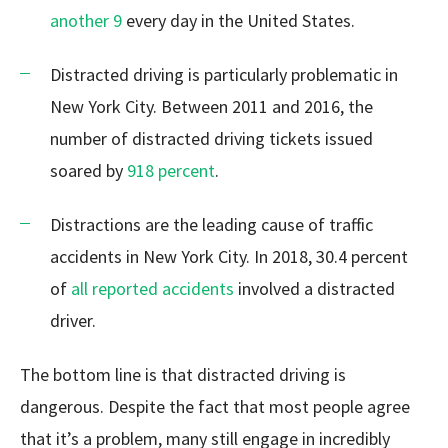
another 9
every day in the United States.
Distracted driving is particularly problematic in
New York City. Between 2011 and 2016, the
number of distracted driving tickets issued
soared by
918 percent
.
Distractions are the leading cause of traffic
accidents in New York City. In 2018, 30.4 percent
of
all reported accidents
involved a distracted
driver.
The bottom line is that distracted driving is
dangerous. Despite the fact that most people agree
that it’s a problem, many still engage in incredibly