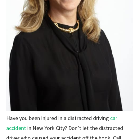
Have you been injured in a distracted driving
car
accident
in New York City? Don’t let the distracted
driver who caused your accident off the hook. Call