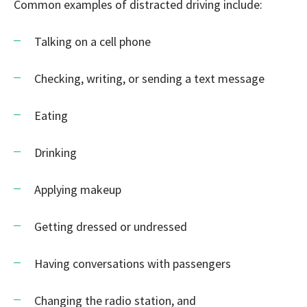
Common examples of distracted driving include:
Talking on a cell phone
Checking, writing, or sending a text message
Eating
Drinking
Applying makeup
Getting dressed or undressed
Having conversations with passengers
Changing the radio station, and