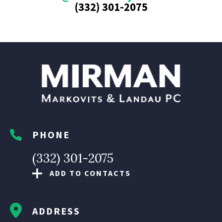
(332) 301-2075
PHONE
(332) 301-2075
ADD TO CONTACTS
ADDRESS