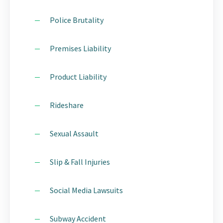
Police Brutality
Premises Liability
Product Liability
Rideshare
Sexual Assault
Slip & Fall Injuries
Social Media Lawsuits
Subway Accident