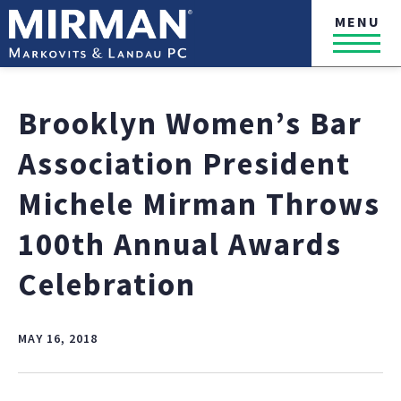
MENU
Brooklyn Women’s Bar
Association President
Michele Mirman Throws
100th Annual Awards
Celebration
MAY 16, 2018