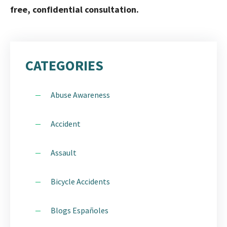
free, confidential consultation.
CATEGORIES
Abuse Awareness
Accident
Assault
Bicycle Accidents
Blogs Españoles