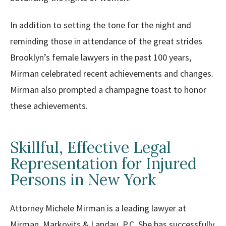
In addition to setting the tone for the night and
reminding those in attendance of the great strides
Brooklyn’s female lawyers in the past 100 years,
Mirman celebrated recent achievements and changes.
Mirman also prompted a champagne toast to honor
these achievements.
Skillful, Effective Legal
Representation for Injured
Persons in New York
Attorney Michele Mirman is a leading lawyer at
Mirman, Markovits & Landau, P.C. She has successfully