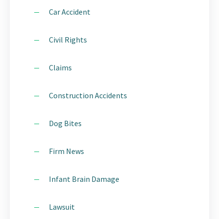
Car Accident
Civil Rights
Claims
Construction Accidents
Dog Bites
Firm News
Infant Brain Damage
Lawsuit