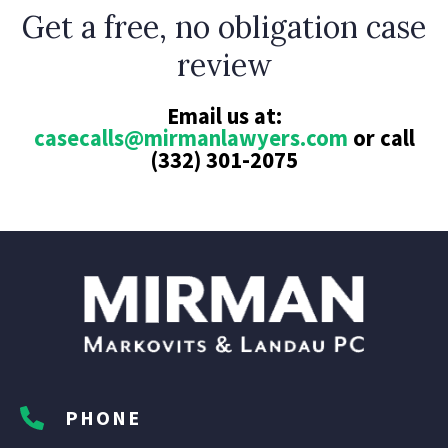
Get a free, no obligation case
review
Email us at:
casecalls@mirmanlawyers.com
or call
(332) 301-2075
PHONE