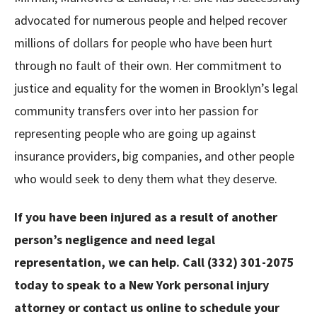
advocated for numerous people and helped recover
millions of dollars for people who have been hurt
through no fault of their own. Her commitment to
justice and equality for the women in Brooklyn’s legal
community transfers over into her passion for
representing people who are going up against
insurance providers, big companies, and other people
who would seek to deny them what they deserve.
If you have been injured as a result of another
person’s negligence and need legal
representation, we can help. Call (332) 301-2075
today to speak to a
New York personal injury
attorney
or
contact us online
to schedule your