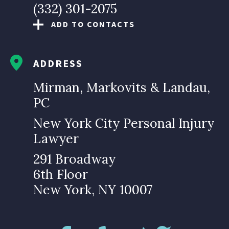
(332) 301-2075
ADD TO CONTACTS
ADDRESS
Mirman, Markovits & Landau,
PC
New York City Personal Injury
Lawyer
291 Broadway
6th Floor
New York, NY 10007