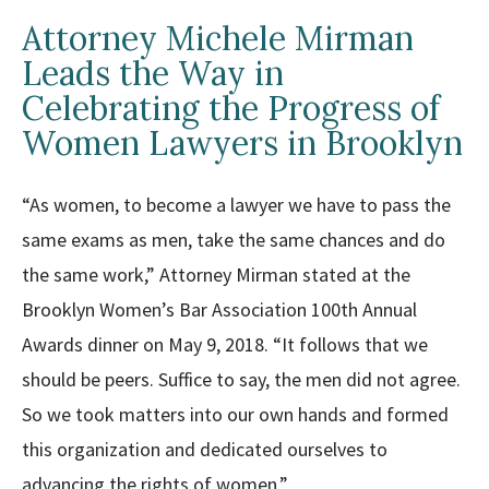
Attorney Michele Mirman
Leads the Way in
Celebrating the Progress of
Women Lawyers in Brooklyn
“As women, to become a lawyer we have to pass the
same exams as men, take the same chances and do
the same work,” Attorney Mirman stated at the
Brooklyn Women’s Bar Association 100th Annual
Awards dinner on May 9, 2018. “It follows that we
should be peers. Suffice to say, the men did not agree.
So we took matters into our own hands and formed
this organization and dedicated ourselves to
advancing the rights of women.”