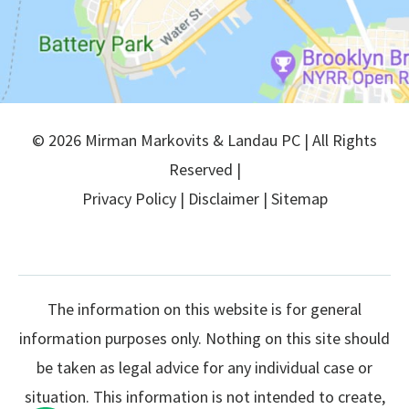
© 2026 Mirman Markovits & Landau PC | All Rights
Reserved |
Privacy Policy
|
Disclaimer
|
Sitemap
The information on this website is for general
information purposes only. Nothing on this site should
be taken as legal advice for any individual case or
situation. This information is not intended to create,