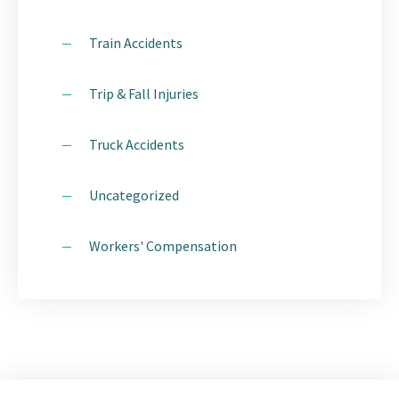
Train Accidents
Trip & Fall Injuries
Truck Accidents
Uncategorized
Workers' Compensation