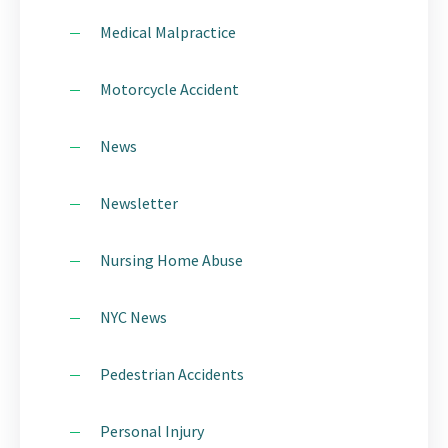
Medical Malpractice
Motorcycle Accident
News
Newsletter
Nursing Home Abuse
NYC News
Pedestrian Accidents
Personal Injury