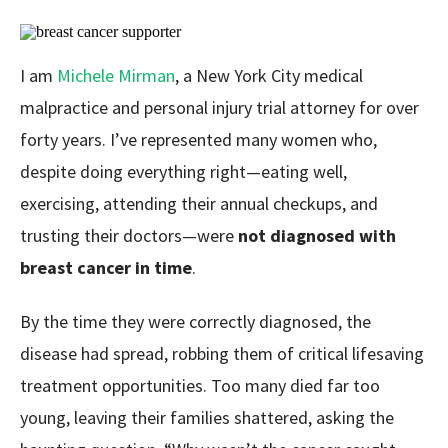
I am
Michele Mirman
, a New York City medical
malpractice and personal injury trial attorney for over
forty years. I’ve represented many women who,
despite doing everything right—eating well,
exercising, attending their annual checkups, and
trusting their doctors—were
not diagnosed with
breast cancer in time
.
By the time they were correctly diagnosed, the
disease had spread, robbing them of critical lifesaving
treatment opportunities. Too many died far too
young, leaving their families shattered, asking the