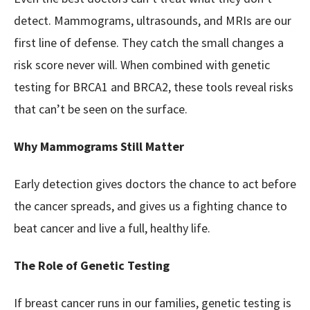
detect. Mammograms, ultrasounds, and MRIs are our
first line of defense. They catch the small changes a
risk score never will. When combined with genetic
testing for BRCA1 and BRCA2, these tools reveal risks
that can’t be seen on the surface.
Why Mammograms Still Matter
Early detection gives doctors the chance to act before
the cancer spreads, and gives us a fighting chance to
beat cancer and live a full, healthy life.
The Role of Genetic Testing
If breast cancer runs in our families, genetic testing is