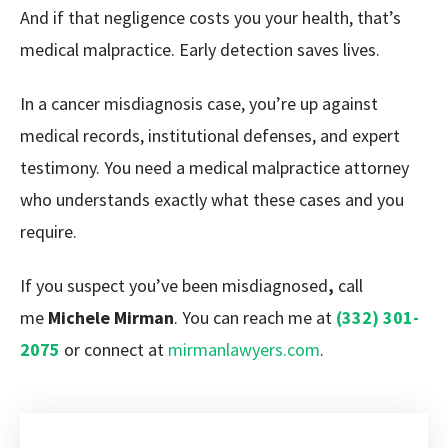
And if that negligence costs you your health, that’s
medical malpractice. Early detection saves lives.
In a cancer misdiagnosis case, you’re up against
medical records, institutional defenses, and expert
testimony. You need a medical malpractice attorney
who understands exactly what these cases and you
require.
If you suspect you’ve been misdiagnosed
,
call
me
Michele Mirman
. You can reach me at
(332) 301-
2075
or connect at
mirmanlawyers.com
.