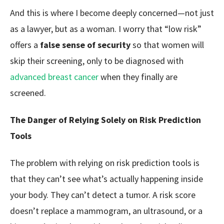
And this is where I become deeply concerned—not just
as a lawyer, but as a woman. I worry that “low risk”
offers a
false sense of security
so that women will
skip their screening, only to be diagnosed with
advanced breast cancer
when they finally are
screened.
The Danger of Relying Solely on Risk Prediction
Tools
The problem with relying on risk prediction tools is
that they can’t see what’s actually happening inside
your body. They can’t detect a tumor. A risk score
doesn’t replace a mammogram, an ultrasound, or a