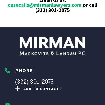
casecalls@mirmanlawyers.com
or call
(332) 301-2075
PHONE
(332) 301-2075
ADD TO CONTACTS