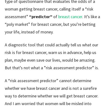
type of questionnaire that evaluates the odds of a
woman getting breast cancer, calling itself a “risk
assessment”
“predictor”
of
breast cancer
. It’s like a
“poly market” for breast cancer, but you’re betting
your life, instead of money.
A diagnostic tool that could actually tell us what our
risk is for breast cancer, warn us in advance, help us
plan, maybe even save our lives, would be amazing.
But that’s not what a ”risk assessment predictor” is.
A “risk assessment predictor” cannot determine
whether we have breast cancer and is not a surefire
way to determine whether we will get breast cancer.
And I am worried that women will be misled into