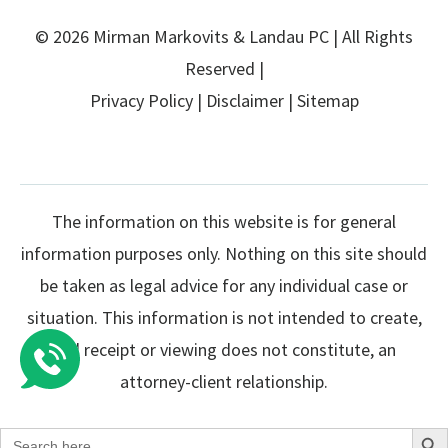
© 2026 Mirman Markovits & Landau PC | All Rights
Reserved |
Privacy Policy
|
Disclaimer
|
Sitemap
The information on this website is for general
information purposes only. Nothing on this site should
be taken as legal advice for any individual case or
situation. This information is not intended to create,
and receipt or viewing does not constitute, an
attorney-client relationship.
Search Butto
Search