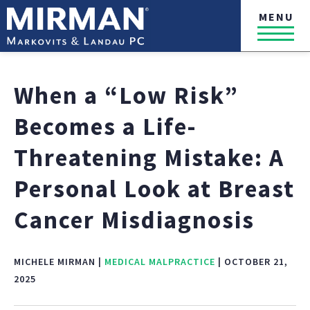
MENU
When a “Low Risk”
Becomes a Life-
Threatening Mistake: A
Personal Look at Breast
Cancer Misdiagnosis
MICHELE MIRMAN |
MEDICAL MALPRACTICE
| OCTOBER 21,
2025