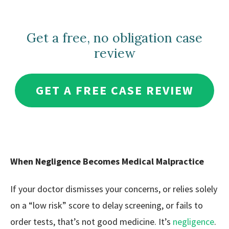
Get a free, no obligation case
review
GET A FREE CASE REVIEW
When Negligence Becomes Medical Malpractice
If your doctor dismisses your concerns, or relies solely
on a “low risk” score to delay screening, or fails to
order tests, that’s not good medicine. It’s
negligence
.