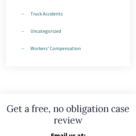
Truck Accidents
Uncategorized
Workers' Compensation
Get a free, no obligation case
review
Email us at: