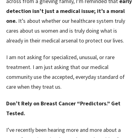
across from a grieving family, I’m reminded that
early
detection isn’t just a medical issue; it’s a moral
one.
It’s about whether our healthcare system truly
cares about us women and is truly doing what is
already in their medical arsenal to protect our lives.
I am not asking for specialized, unusual, or rare
treatment. I am just asking that our medical
community use the accepted, everyday standard of
care when they treat us.
Don’t Rely on Breast Cancer “Predictors.” Get
Tested.
I’ve recently been hearing more and more about a