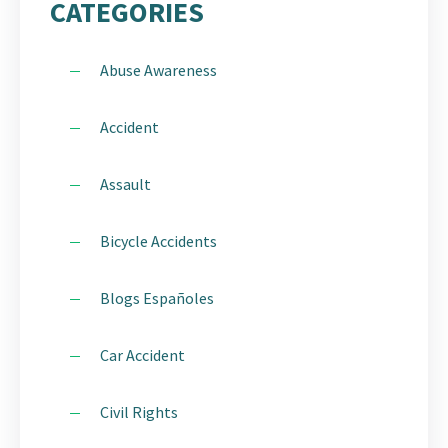
CATEGORIES
Abuse Awareness
Accident
Assault
Bicycle Accidents
Blogs Españoles
Car Accident
Civil Rights