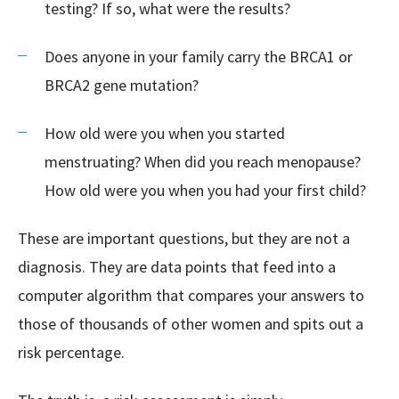
testing? If so, what were the results?
Does anyone in your family carry the BRCA1 or
BRCA2 gene mutation?
How old were you when you started
menstruating? When did you reach menopause?
How old were you when you had your first child?
These are important questions, but they are not a
diagnosis. They are data points that feed into a
computer algorithm that compares your answers to
those of thousands of other women and spits out a
risk percentage.