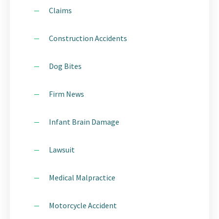
Claims
Construction Accidents
Dog Bites
Firm News
Infant Brain Damage
Lawsuit
Medical Malpractice
Motorcycle Accident