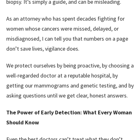
biopsy. It’s simply a guide, and can be misleading.
As an attorney who has spent decades fighting for
women whose cancers were missed, delayed, or
misdiagnosed, I can tell you that numbers on a page
don’t save lives, vigilance does.
We protect ourselves by being proactive, by choosing a
well-regarded doctor at a reputable hospital, by
getting our mammograms and genetic testing, and by
asking questions until we get clear, honest answers.
The Power of Early Detection: What Every Woman
Should Know
Even the best doctors can’t treat what they don’t