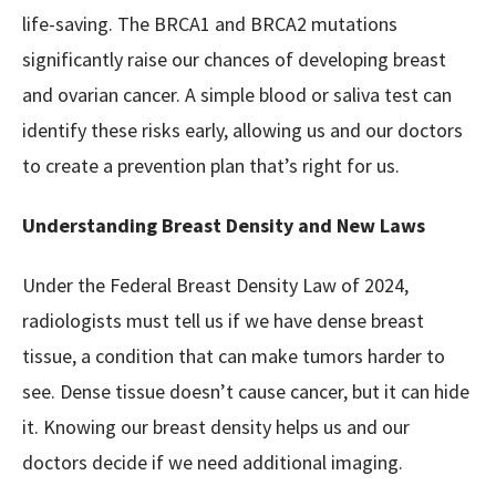
life-saving. The BRCA1 and BRCA2 mutations
significantly raise our chances of developing breast
and ovarian cancer. A simple blood or saliva test can
identify these risks early, allowing us and our doctors
to create a prevention plan that’s right for us.
Understanding Breast Density and New Laws
Under the Federal Breast Density Law of 2024,
radiologists must tell us if we have dense breast
tissue, a condition that can make tumors harder to
see. Dense tissue doesn’t cause cancer, but it can hide
it. Knowing our breast density helps us and our
doctors decide if we need additional imaging.