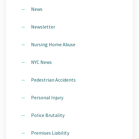
News
Newsletter
Nursing Home Abuse
NYC News
Pedestrian Accidents
Personal Injury
Police Brutality
Premises Liability