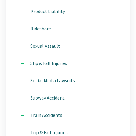
Product Liability
Rideshare
Sexual Assault
Slip & Fall Injuries
Social Media Lawsuits
Subway Accident
Train Accidents
Trip & Fall Injuries