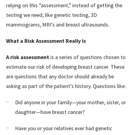
relying on this “assessment,” instead of getting the
testing we need, like genetic testing, 3D
mammograms, MRI’s and breast ultrasounds.
What a Risk Assessment Really Is
A risk assessment
is a series of questions chosen to
estimate our risk of developing breast cancer. These
are questions that any doctor should already be
asking as part of the patient’s history. Questions like:
Did anyone in your family—your mother, sister, or
daughter—have breast cancer?
Have you or your relatives ever had genetic