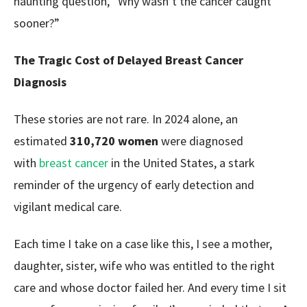
haunting question,
“Why wasn’t the cancer caught
sooner?”
The Tragic Cost of Delayed Breast Cancer
Diagnosis
These stories are not rare. In 2024 alone, an
estimated
310,720 women
were diagnosed
with
breast cancer
in the United States, a stark
reminder of the urgency of early detection and
vigilant medical care.
Each time I take on a case like this, I see a mother,
daughter, sister, wife who was entitled to the right
care and whose doctor failed her. And every time I sit