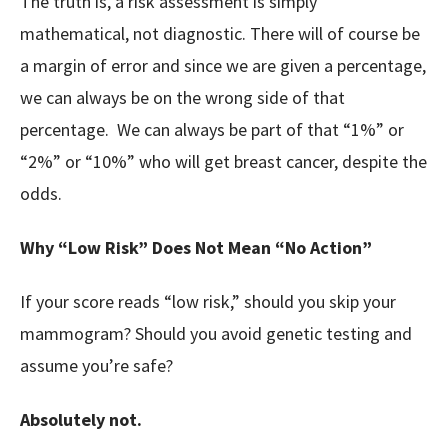
The truth is, a risk assessment is simply
mathematical, not diagnostic. There will of course be
a margin of error and since we are given a percentage,
we can always be on the wrong side of that
percentage. We can always be part of that “1%” or
“2%” or “10%” who will get breast cancer, despite the
odds.
Why “Low Risk” Does Not Mean “No Action”
If your score reads “low risk,” should you skip your
mammogram? Should you avoid genetic testing and
assume you’re safe?
Absolutely not.