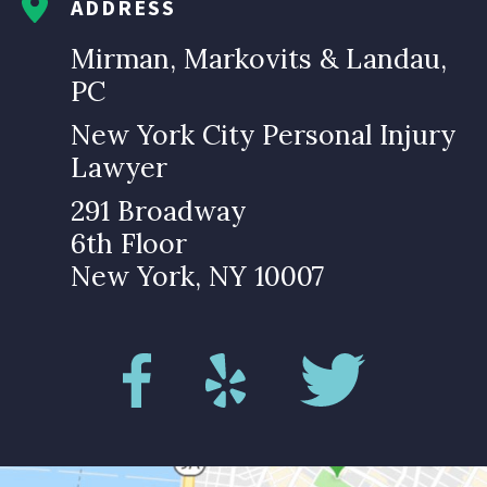
ADDRESS
Mirman, Markovits & Landau,
PC
New York City Personal Injury
Lawyer
291 Broadway
6th Floor
New York, NY 10007