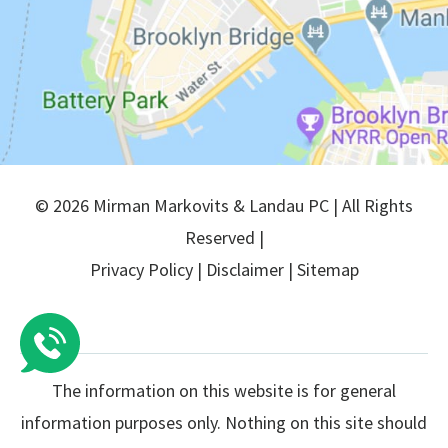
© 2026 Mirman Markovits & Landau PC | All Rights
Reserved |
Privacy Policy
|
Disclaimer
|
Sitemap
The information on this website is for general
information purposes only. Nothing on this site should