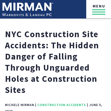
MENU
NYC Construction Site
Accidents: The Hidden
Danger of Falling
Through Unguarded
Holes at Construction
Sites
MICHELE MIRMAN |
CONSTRUCTION ACCIDENTS
| JUNE 5,