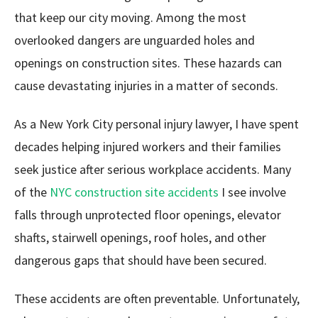
that keep our city moving. Among the most
overlooked dangers are unguarded holes and
openings on construction sites. These hazards can
cause devastating injuries in a matter of seconds.
As a New York City personal injury lawyer, I have spent
decades helping injured workers and their families
seek justice after serious workplace accidents. Many
of the
NYC construction site accidents
I see involve
falls through unprotected floor openings, elevator
shafts, stairwell openings, roof holes, and other
dangerous gaps that should have been secured.
These accidents are often preventable. Unfortunately,