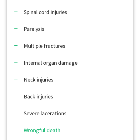
Spinal cord injuries
Paralysis
Multiple fractures
Internal organ damage
Neck injuries
Back injuries
Severe lacerations
Wrongful death