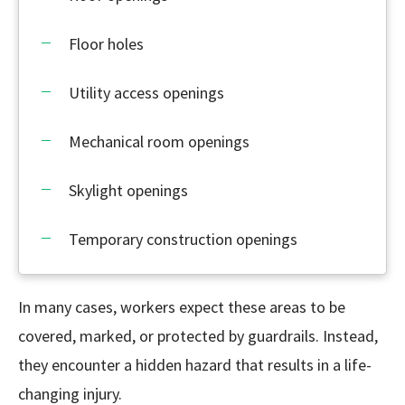
Floor holes
Utility access openings
Mechanical room openings
Skylight openings
Temporary construction openings
In many cases, workers expect these areas to be
covered, marked, or protected by guardrails. Instead,
they encounter a hidden hazard that results in a life-
changing injury.