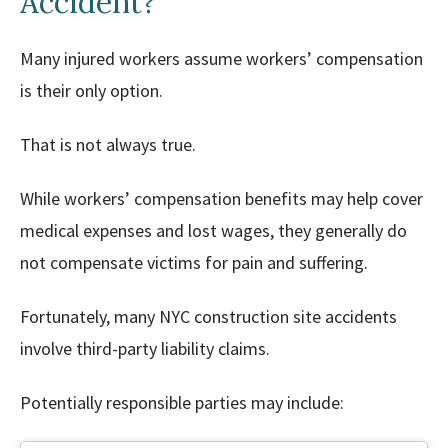
Accident?
Many injured workers assume workers’ compensation
is their only option.
That is not always true.
While workers’ compensation benefits may help cover
medical expenses and lost wages, they generally do
not compensate victims for pain and suffering.
Fortunately, many NYC construction site accidents
involve third-party liability claims.
Potentially responsible parties may include: