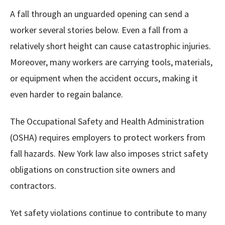
A fall through an unguarded opening can send a
worker several stories below. Even a fall from a
relatively short height can cause catastrophic injuries.
Moreover, many workers are carrying tools, materials,
or equipment when the accident occurs, making it
even harder to regain balance.
The Occupational Safety and Health Administration
(OSHA) requires employers to protect workers from
fall hazards. New York law also imposes strict safety
obligations on construction site owners and
contractors.
Yet safety violations continue to contribute to many