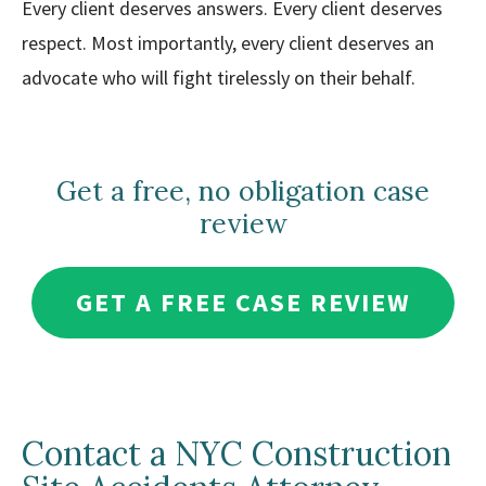
Every client deserves answers. Every client deserves
respect. Most importantly, every client deserves an
advocate who will fight tirelessly on their behalf.
Get a free, no obligation case
review
GET A FREE CASE REVIEW
Contact a NYC Construction