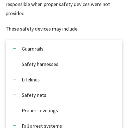
responsible when proper safety devices were not
provided.
These safety devices may include:
Guardrails
Safety harnesses
Lifelines
Safety nets
Proper coverings
Fall arrest systems