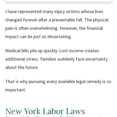
I have represented many injury victims whose lives
changed forever after a preventable fall. The physical
pain is often overwhelming. However, the financial
impact can be just as devastating.
Medical bills pile up quickly. Lost income creates
additional stress. Families suddenly face uncertainty
about the future.
That is why pursuing every available legal remedy is so
important.
New York Labor Laws