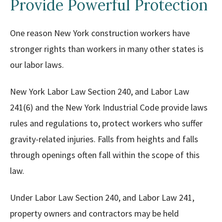
Provide Powerful Protection
One reason New York construction workers have
stronger rights than workers in many other states is
our labor laws.
New York Labor Law Section 240, and Labor Law
241(6) and the New York Industrial Code provide laws
rules and regulations to, protect workers who suffer
gravity-related injuries. Falls from heights and falls
through openings often fall within the scope of this
law.
Under Labor Law Section 240, and Labor Law 241,
property owners and contractors may be held