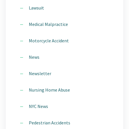
Lawsuit
Medical Malpractice
Motorcycle Accident
News
Newsletter
Nursing Home Abuse
NYC News
Pedestrian Accidents