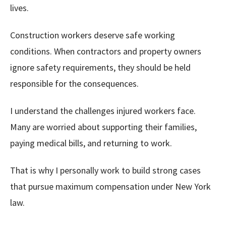
lives.
Construction workers deserve safe working
conditions. When contractors and property owners
ignore safety requirements, they should be held
responsible for the consequences.
I understand the challenges injured workers face.
Many are worried about supporting their families,
paying medical bills, and returning to work.
That is why I personally work to build strong cases
that pursue maximum compensation under New York
law.