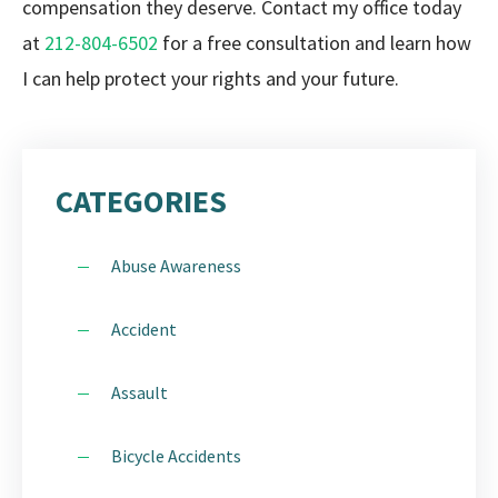
compensation they deserve. Contact my office today
at
212-804-6502
for a free consultation and learn how
I can help protect your rights and your future.
CATEGORIES
Abuse Awareness
Accident
Assault
Bicycle Accidents