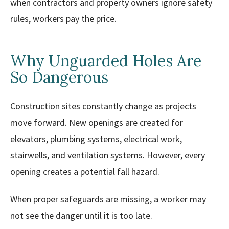
when contractors and property owners ignore safety
rules, workers pay the price.
Why Unguarded Holes Are
So Dangerous
Construction sites constantly change as projects
move forward. New openings are created for
elevators, plumbing systems, electrical work,
stairwells, and ventilation systems. However, every
opening creates a potential fall hazard.
When proper safeguards are missing, a worker may
not see the danger until it is too late.