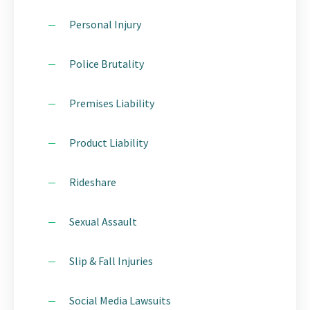
Personal Injury
Police Brutality
Premises Liability
Product Liability
Rideshare
Sexual Assault
Slip & Fall Injuries
Social Media Lawsuits