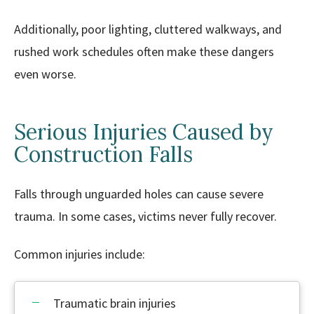
Additionally, poor lighting, cluttered walkways, and
rushed work schedules often make these dangers
even worse.
Serious Injuries Caused by
Construction Falls
Falls through unguarded holes can cause severe
trauma. In some cases, victims never fully recover.
Common injuries include:
Traumatic brain injuries