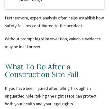
Furthermore, expert analysis often helps establish how
safety failures contributed to the accident.
Without prompt legal intervention, valuable evidence
may be lost forever.
What To Do After a
Construction Site Fall
If you have been injured after falling through an
unguarded hole, taking the right steps can protect
both your health and your legal rights.