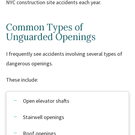
NYC construction site accidents each year.
Common Types of
Unguarded Openings
I frequently see accidents involving several types of
dangerous openings.
These include:
Open elevator shafts
Stairwell openings
Roof openings