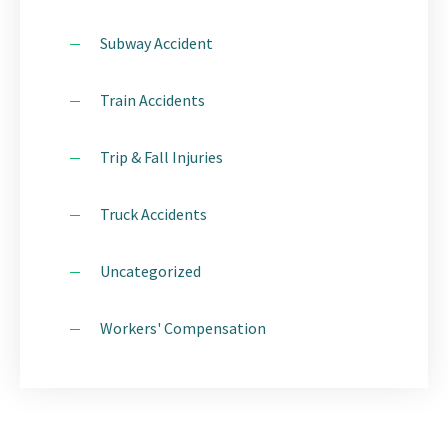
Subway Accident
Train Accidents
Trip & Fall Injuries
Truck Accidents
Uncategorized
Workers' Compensation