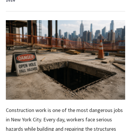
2026
Construction work is one of the most dangerous jobs
in New York City. Every day, workers face serious
hazards while building and repairing the structures