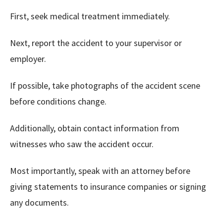
First, seek medical treatment immediately.
Next, report the accident to your supervisor or
employer.
If possible, take photographs of the accident scene
before conditions change.
Additionally, obtain contact information from
witnesses who saw the accident occur.
Most importantly, speak with an attorney before
giving statements to insurance companies or signing
any documents.