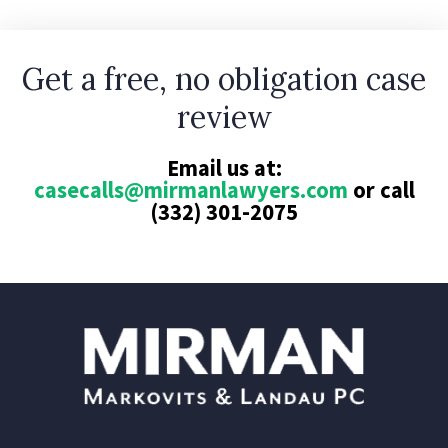
Get a free, no obligation case
review
Email us at:
casecalls@mirmanlawyers.com
or call
(332) 301-2075