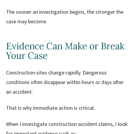
The sooner an investigation begins, the stronger the
case may become.
Evidence Can Make or Break
Your Case
Construction sites change rapidly. Dangerous
conditions often disappear within hours or days after
an accident.
That is why immediate action is critical.
When I investigate construction accident claims, I look
for important evidence such as: