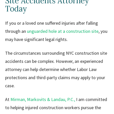
Site Accidents Attorney
Today
If you or a loved one suffered injuries after falling
through an
unguarded hole at a construction site
, you
may have significant legal rights.
The circumstances surrounding NYC construction site
accidents can be complex. However, an experienced
attorney can help determine whether Labor Law
protections and third-party claims may apply to your
case.
At
Mirman, Markovits & Landau, P.C.,
I am committed
to helping injured construction workers pursue the