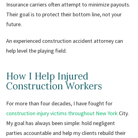
Insurance carriers often attempt to minimize payouts.
Their goal is to protect their bottom line, not your
future.
An experienced construction accident attorney can
help level the playing field.
How I Help Injured
Construction Workers
For more than four decades, I have fought for
construction injury victims throughout New York
City.
My goal has always been simple: hold negligent
parties accountable and help my clients rebuild their