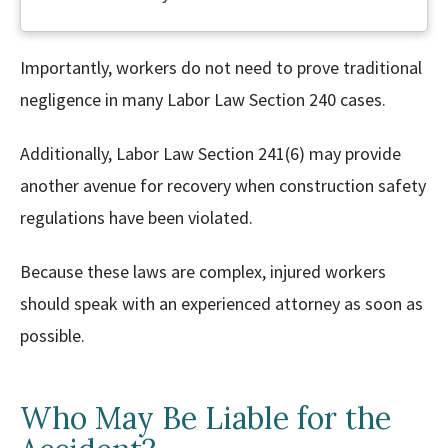
Importantly, workers do not need to prove traditional
negligence in many Labor Law Section 240 cases.
Additionally, Labor Law Section 241(6) may provide
another avenue for recovery when construction safety
regulations have been violated.
Because these laws are complex, injured workers
should speak with an experienced attorney as soon as
possible.
Who May Be Liable for the