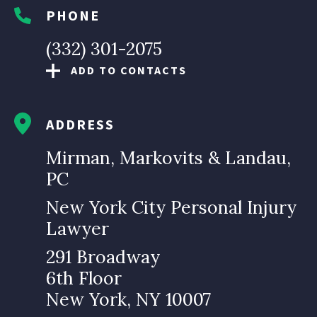
PHONE
(332) 301-2075
ADD TO CONTACTS
ADDRESS
Mirman, Markovits & Landau,
PC
New York City Personal Injury
Lawyer
291 Broadway
6th Floor
New York, NY 10007