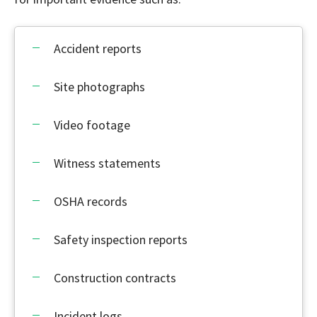
Accident reports
Site photographs
Video footage
Witness statements
OSHA records
Safety inspection reports
Construction contracts
Incident logs