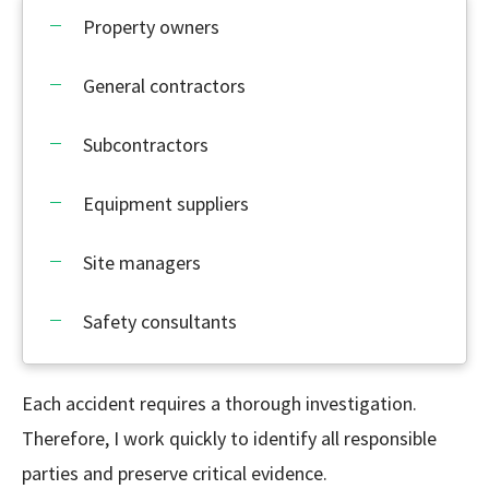
Property owners
General contractors
Subcontractors
Equipment suppliers
Site managers
Safety consultants
Each accident requires a thorough investigation.
Therefore, I work quickly to identify all responsible
parties and preserve critical evidence.