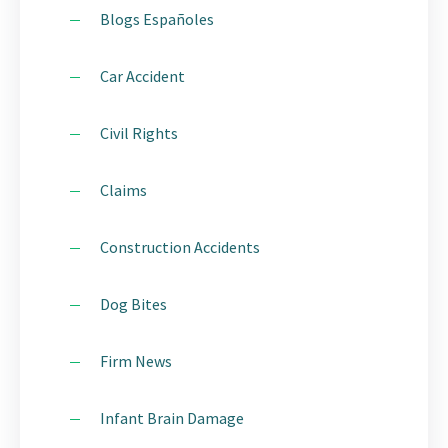
Blogs Españoles
Car Accident
Civil Rights
Claims
Construction Accidents
Dog Bites
Firm News
Infant Brain Damage