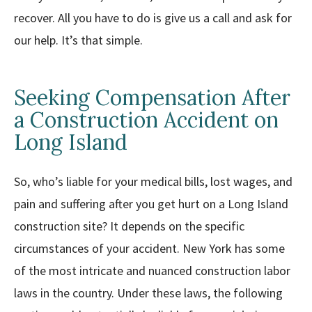
recover. All you have to do is give us a call and ask for
our help. It’s that simple.
Seeking Compensation After
a Construction Accident on
Long Island
So, who’s liable for your medical bills, lost wages, and
pain and suffering after you get hurt on a Long Island
construction site? It depends on the specific
circumstances of your accident. New York has some
of the most intricate and nuanced construction labor
laws in the country. Under these laws, the following