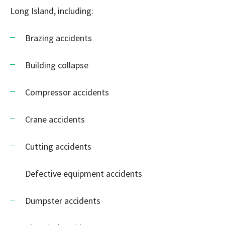
Long Island, including:
Brazing accidents
Building collapse
Compressor accidents
Crane accidents
Cutting accidents
Defective equipment accidents
Dumpster accidents