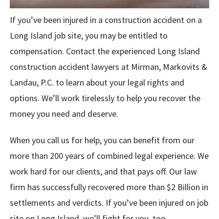
If you’ve been injured in a construction accident on a
Long Island job site, you may be entitled to
compensation. Contact the experienced Long Island
construction accident lawyers at Mirman, Markovits &
Landau, P.C. to learn about your legal rights and
options. We’ll work tirelessly to help you recover the
money you need and deserve.
When you call us for help, you can benefit from our
more than 200 years of combined legal experience. We
work hard for our clients, and that pays off. Our law
firm has successfully recovered more than $2 Billion in
settlements and verdicts. If you’ve been injured on job
site on Long Island, we’ll fight for you, too.