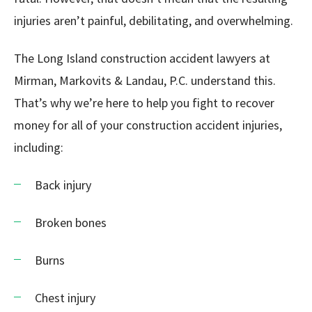
injuries aren’t painful, debilitating, and overwhelming.
The Long Island construction accident lawyers at
Mirman, Markovits & Landau, P.C. understand this.
That’s why we’re here to help you fight to recover
money for all of your construction accident injuries,
including:
Back injury
Broken bones
Burns
Chest injury