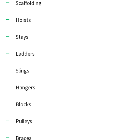
Scaffolding
Hoists
Stays
Ladders
Slings
Hangers
Blocks
Pulleys
Braces