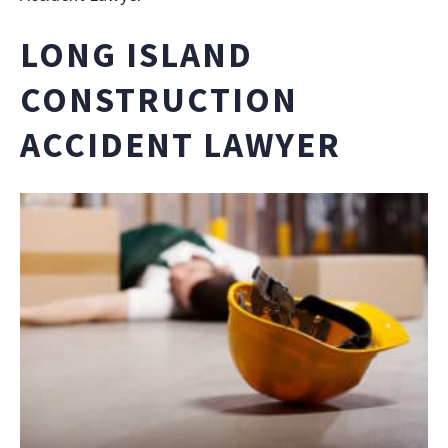
LONG ISLAND
CONSTRUCTION
ACCIDENT LAWYER