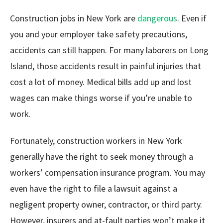
Construction jobs in New York are
dangerous
. Even if
you and your employer take safety precautions,
accidents can still happen. For many laborers on Long
Island, those accidents result in painful injuries that
cost a lot of money. Medical bills add up and lost
wages can make things worse if you’re unable to
work.
Fortunately, construction workers in New York
generally have the right to seek money through a
workers’ compensation insurance program. You may
even have the right to file a lawsuit against a
negligent property owner, contractor, or third party.
However, insurers and at-fault parties won’t make it