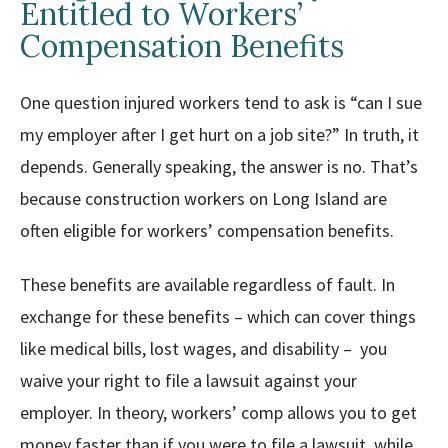
Entitled to Workers’
Compensation Benefits
One question injured workers tend to ask is “can I sue
my employer after I get hurt on a job site?” In truth, it
depends. Generally speaking, the answer is no. That’s
because construction workers on Long Island are
often eligible for workers’ compensation benefits.
These benefits are available regardless of fault. In
exchange for these benefits – which can cover things
like medical bills, lost wages, and disability – you
waive your right to file a lawsuit against your
employer. In theory, workers’ comp allows you to get
money faster than if you were to file a lawsuit, while