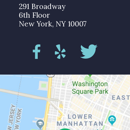
291 Broadway
6th Floor
New York, NY 10007