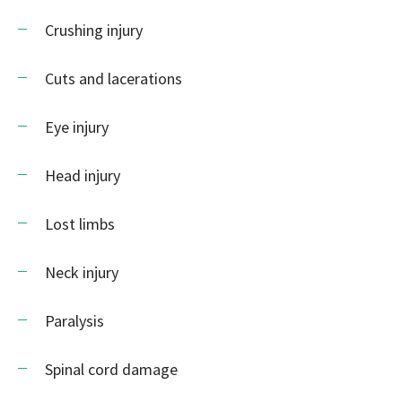
Crushing injury
Cuts and lacerations
Eye injury
Head injury
Lost limbs
Neck injury
Paralysis
Spinal cord damage