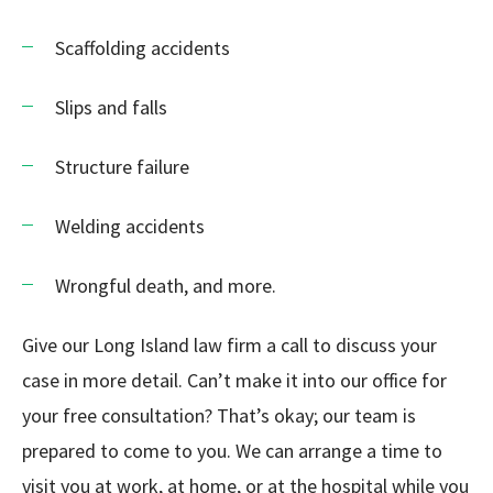
Scaffolding accidents
Slips and falls
Structure failure
Welding accidents
Wrongful death, and more.
Give our Long Island law firm a call to discuss your
case in more detail. Can’t make it into our office for
your free consultation? That’s okay; our team is
prepared to come to you. We can arrange a time to
visit you at work, at home, or at the hospital while you