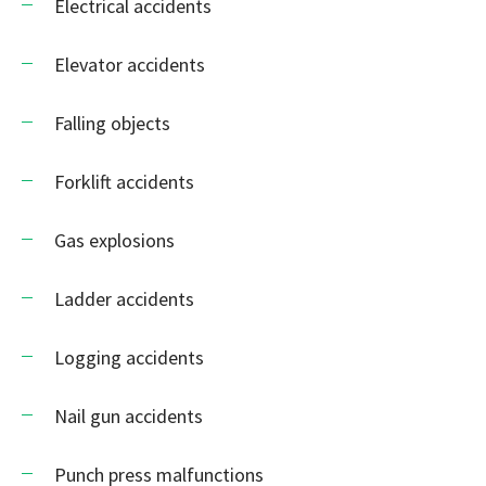
Electrical accidents
Elevator accidents
Falling objects
Forklift accidents
Gas explosions
Ladder accidents
Logging accidents
Nail gun accidents
Punch press malfunctions