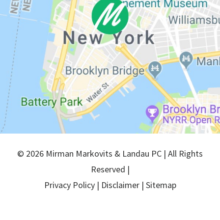
© 2026 Mirman Markovits & Landau PC | All Rights
Reserved |
Privacy Policy
|
Disclaimer
|
Sitemap