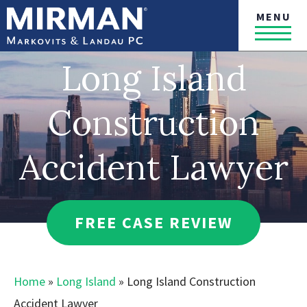
MENU
Long Island
Construction
Accident Lawyer
FREE CASE REVIEW
Home
»
Long Island
»
Long Island Construction
Accident Lawyer