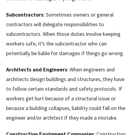
Subcontractors
: Sometimes owners or general
contractors will delegate responsibilities to
subcontractors. When those duties involve keeping
workers safe, it’s the subcontractor who can
potentially be liable for damages if things go wrong.
Architects and Engineers
: When engineers and
architects design buildings and structures, they have
to follow certain standards and safety protocols. If
workers get hurt because of a structural issue or
because a building collapses, liability could fall on the
engineer and/or architect if they made a mistake.
Construction Equipment Companies
: Construction