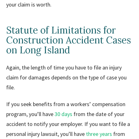
your claim is worth.
Statute of Limitations for
Construction Accident Cases
on Long Island
Again, the length of time you have to file an injury
claim for damages depends on the type of case you
file.
If you seek benefits from a workers’ compensation
program, you’ll have
30 days
from the date of your
accident to notify your employer. If you want to file a
personal injury lawsuit, you’ll have
three years
from