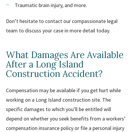
Traumatic brain injury, and more.
Don’t hesitate to contact our compassionate legal
team to discuss your case in more detail today.
What Damages Are Available
After a Long Island
Construction Accident?
Compensation may be available if you get hurt while
working on a Long Island construction site. The
specific damages to which you’ll be entitled will
depend on whether you seek benefits from a workers’
compensation insurance policy or file a personal injury