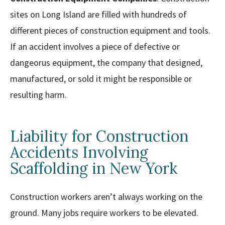
sites on Long Island are filled with hundreds of
different pieces of construction equipment and tools.
If an accident involves a piece of defective or
dangeorus equipment, the company that designed,
manufactured, or sold it might be responsible or
resulting harm.
Liability for Construction
Accidents Involving
Scaffolding in New York
Construction workers aren’t always working on the
ground. Many jobs require workers to be elevated.