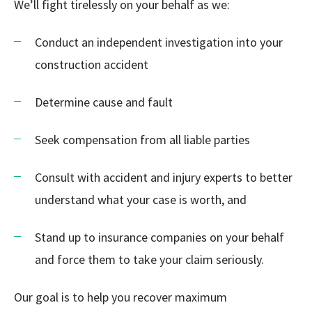
We’ll fight tirelessly on your behalf as we:
Conduct an independent investigation into your
construction accident
Determine cause and fault
Seek compensation from all liable parties
Consult with accident and injury experts to better
understand what your case is worth, and
Stand up to insurance companies on your behalf
and force them to take your claim seriously.
Our goal is to help you recover maximum