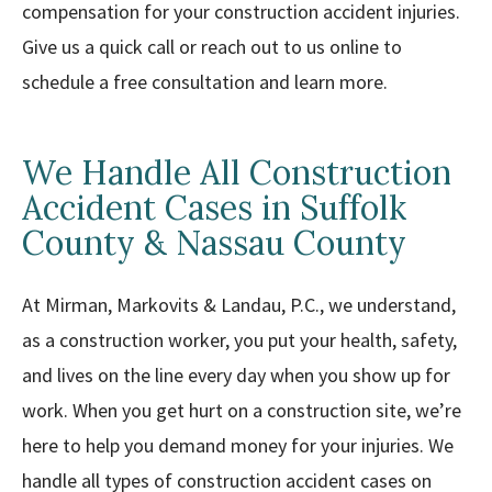
compensation for your construction accident injuries.
Give us a quick call or reach out to us online to
schedule a free consultation and learn more.
We Handle All Construction
Accident Cases in Suffolk
County & Nassau County
At Mirman, Markovits & Landau, P.C., we understand,
as a construction worker, you put your health, safety,
and lives on the line every day when you show up for
work. When you get hurt on a construction site, we’re
here to help you demand money for your injuries. We
handle all types of construction accident cases on