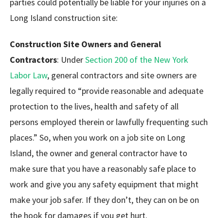
parties could potentially be liable for your injuries on a
Long Island construction site:
Construction Site Owners and General
Contractors
: Under
Section 200 of the New York
Labor Law
, general contractors and site owners are
legally required to “provide reasonable and adequate
protection to the lives, health and safety of all
persons employed therein or lawfully frequenting such
places.” So, when you work on a job site on Long
Island, the owner and general contractor have to
make sure that you have a reasonably safe place to
work and give you any safety equipment that might
make your job safer. If they don’t, they can on be on
the hook for damages if you get hurt.