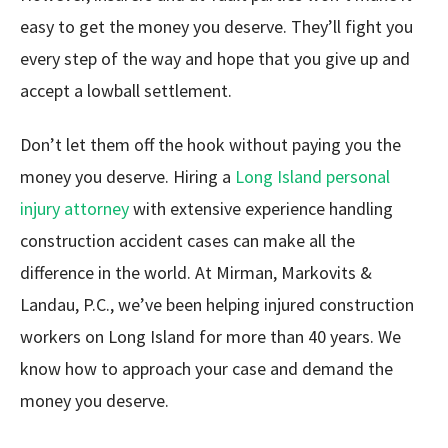
easy to get the money you deserve. They’ll fight you
every step of the way and hope that you give up and
accept a lowball settlement.
Don’t let them off the hook without paying you the
money you deserve. Hiring a
Long Island personal
injury attorney
with extensive experience handling
construction accident cases can make all the
difference in the world. At Mirman, Markovits &
Landau, P.C., we’ve been helping injured construction
workers on Long Island for more than 40 years. We
know how to approach your case and demand the
money you deserve.