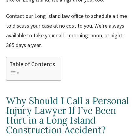
Contact our Long Island law office to schedule a time
to discuss your case at no cost to you. We’re always
available to take your call – morning, noon, or night –
365 days a year.
Table of Contents
Why Should I Call a Personal
Injury Lawyer If I’ve Been
Hurt in a Long Island
Construction Accident?