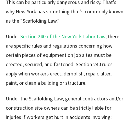
This can be particularly dangerous and risky. That’s
why New York has something that’s commonly known
as the “Scaffolding Law.”
Under
Section 240 of the New York Labor Law
, there
are specific rules and regulations concerning how
certain pieces of equipment on job sites must be
erected, secured, and fastened. Section 240 rules
apply when workers erect, demolish, repair, alter,
paint, or clean a building or structure.
Under the Scaffolding Law, general contractors and/or
construction site owners can be strictly liable for
injuries if workers get hurt in accidents involving: