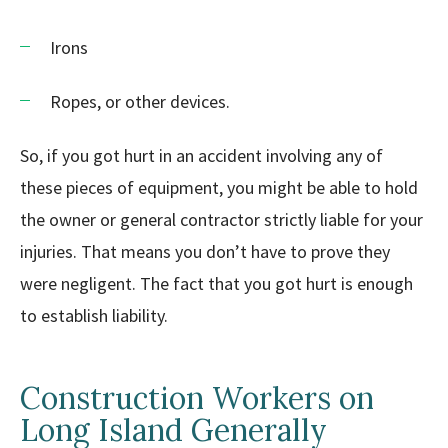
Irons
Ropes, or other devices.
So, if you got hurt in an accident involving any of
these pieces of equipment, you might be able to hold
the owner or general contractor strictly liable for your
injuries. That means you don’t have to prove they
were negligent. The fact that you got hurt is enough
to establish liability.
Construction Workers on
Long Island Generally