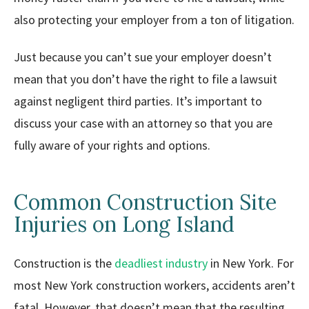
also protecting your employer from a ton of litigation.
Just because you can’t sue your employer doesn’t
mean that you don’t have the right to file a lawsuit
against negligent third parties. It’s important to
discuss your case with an attorney so that you are
fully aware of your rights and options.
Common Construction Site
Injuries on Long Island
Construction is the
deadliest industry
in New York. For
most New York construction workers, accidents aren’t
fatal. However, that doesn’t mean that the resulting