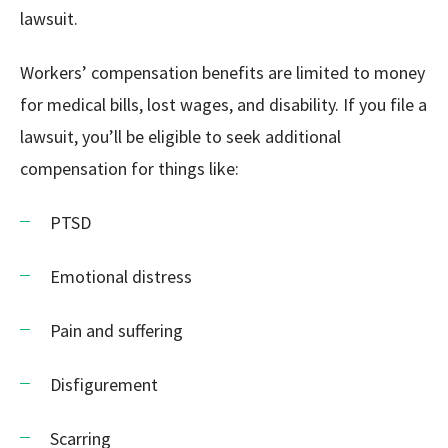
lawsuit.
Workers’ compensation benefits are limited to money
for medical bills, lost wages, and disability. If you file a
lawsuit, you’ll be eligible to seek additional
compensation for things like:
PTSD
Emotional distress
Pain and suffering
Disfigurement
Scarring