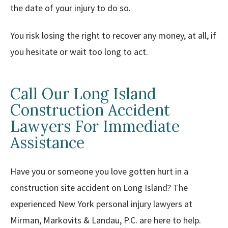
the date of your injury to do so.
You risk losing the right to recover any money, at all, if
you hesitate or wait too long to act.
Call Our Long Island
Construction Accident
Lawyers For Immediate
Assistance
Have you or someone you love gotten hurt in a
construction site accident on Long Island? The
experienced New York personal injury lawyers at
Mirman, Markovits & Landau, P.C. are here to help.