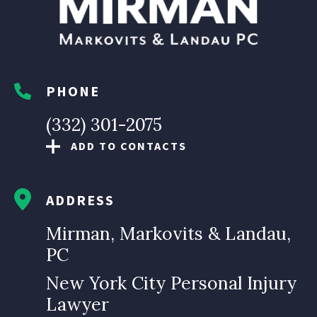
PHONE
(332) 301-2075
ADD TO CONTACTS
ADDRESS
Mirman, Markovits & Landau,
PC
New York City Personal Injury
Lawyer