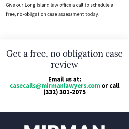
Give our Long Island law office a call to schedule a
free, no-obligation case assessment today.
Get a free, no obligation case
review
Email us at:
casecalls@mirmanlawyers.com
or call
(332) 301-2075