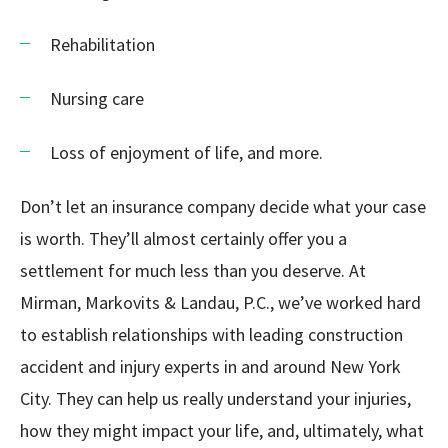
Rehabilitation
Nursing care
Loss of enjoyment of life, and more.
Don’t let an insurance company decide what your case
is worth. They’ll almost certainly offer you a
settlement for much less than you deserve. At
Mirman, Markovits & Landau, P.C., we’ve worked hard
to establish relationships with leading construction
accident and injury experts in and around New York
City. They can help us really understand your injuries,
how they might impact your life, and, ultimately, what