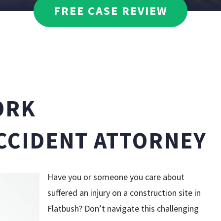
DAVID WEISSMAN
FREE CASE REVIEW
MEDICAL MALPRA
DANIELLE CIRAOLA
PEDESTRIAN ACC
PREMISES LIABIL
ORK
TRUCK ACCIDENT
CCIDENT ATTORNEY
WRONGFUL DEAT
SEE ALL PRACTIC
Have you or someone you care about
suffered an injury on a construction site in
Flatbush? Don’t navigate this challenging