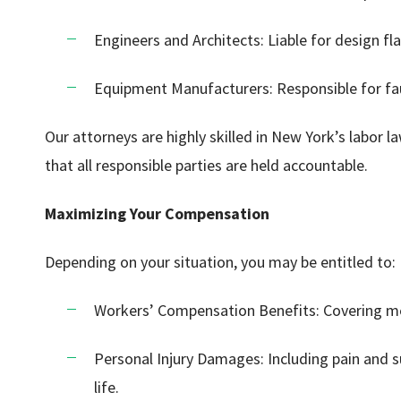
Engineers and Architects: Liable for design fla
Equipment Manufacturers: Responsible for fa
Our attorneys are highly skilled in New York’s labor l
that all responsible parties are held accountable.
Maximizing Your Compensation
Depending on your situation, you may be entitled to:
Workers’ Compensation Benefits: Covering me
Personal Injury Damages: Including pain and s
life.