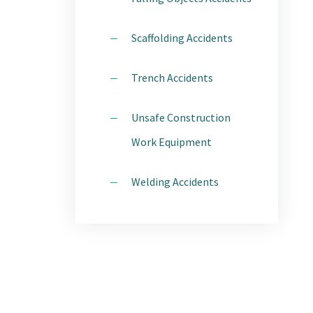
Scaffolding Accidents
Trench Accidents
Unsafe Construction
Work Equipment
Welding Accidents