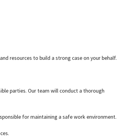
and resources to build a strong case on your behalf.
ible parties. Our team will conduct a thorough
sponsible for maintaining a safe work environment.
ces.