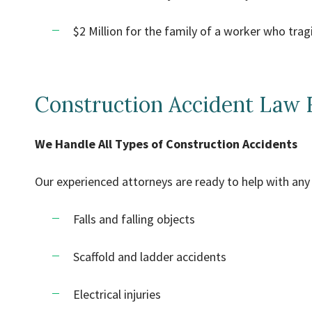
$2 Million for the family of a worker who tragi
Construction Accident Law 
We Handle All Types of Construction Accidents
Our experienced attorneys are ready to help with any 
Falls and falling objects
Scaffold and ladder accidents
Electrical injuries