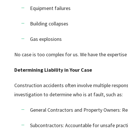
Equipment failures
Building collapses
Gas explosions
No case is too complex for us. We have the expertise 
Determining Liability in Your Case
Construction accidents often involve multiple respons
investigation to determine who is at fault, such as:
General Contractors and Property Owners: Re
Subcontractors: Accountable for unsafe practi