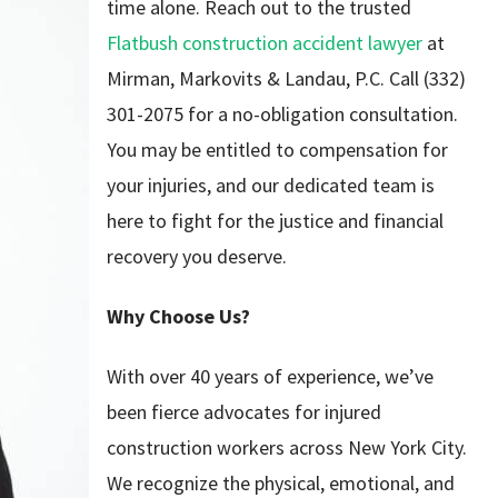
time alone. Reach out to the trusted
Flatbush construction accident lawyer
at
Mirman, Markovits & Landau, P.C. Call (332)
301-2075 for a no-obligation consultation.
You may be entitled to compensation for
your injuries, and our dedicated team is
here to fight for the justice and financial
recovery you deserve.
Why Choose Us?
With over 40 years of experience, we’ve
been fierce advocates for injured
construction workers across New York City.
We recognize the physical, emotional, and