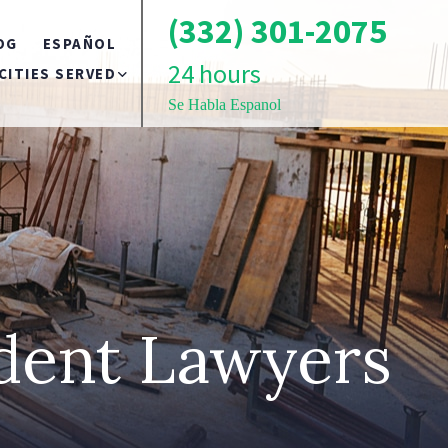
(332) 301-2075
OG
ESPAÑOL
24 hours
CITIES SERVED
Se Habla Espanol
BRONX
TS
BROOKLYN
QUEENS
ident Lawyers
LONG ISLAND
NEW YORK CITY