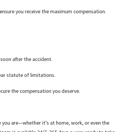
nd ensure you receive the maximum compensation.
soon after the accident.
ar statute of limitations.
cure the compensation you deserve.
e you are—whether it’s at home, work, or even the