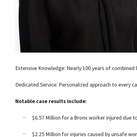
Extensive Knowledge: Nearly 100 years of combined l
Dedicated Service: Personalized approach to every c
Notable case results include:
$6.57 Million for a Bronx worker injured due 
$2.25 Million for injuries caused by unsafe wor