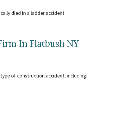
cally died in a ladder accident.
Firm In Flatbush NY
type of construction accident, including: