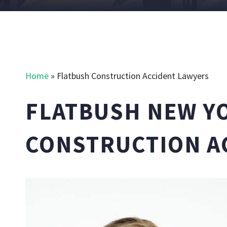
Home
»
Flatbush Construction Accident Lawyers
FLATBUSH NEW Y
CONSTRUCTION A