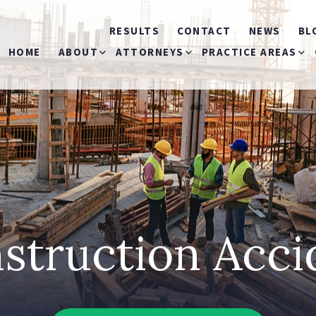
RESULTS
CONTACT
NEWS
BL
HOME
ABOUT
ATTORNEYS
PRACTICE AREAS
ABOUT US
MICHELE S. MIRMAN
CAR ACCIDENTS
OUR COMMERCIALS
THOMAS P. MARKOVITS
BICYCLE ACCIDEN
RONALD J. LANDAU
BUS ACCIDENTS
struction Acc
MICHAEL O’HAGAN
CONSTRUCTION
ACCIDENTS
JEANNIE I. RIVERA
SLIP & FALL