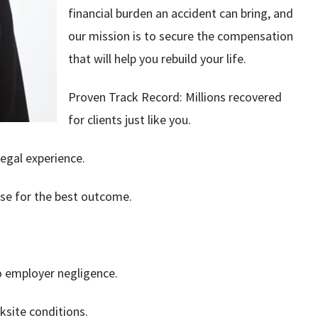
financial burden an accident can bring, and
our mission is to secure the compensation
that will help you rebuild your life.
Proven Track Record: Millions recovered
for clients just like you.
egal experience.
ase for the best outcome.
to employer negligence.
ksite conditions.