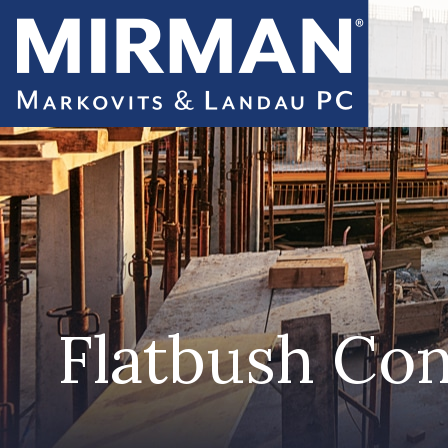
Flatbush Con