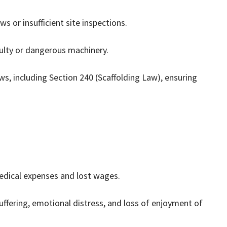
ws or insufficient site inspections.
ulty or dangerous machinery.
aws, including Section 240 (Scaffolding Law), ensuring
dical expenses and lost wages.
uffering, emotional distress, and loss of enjoyment of