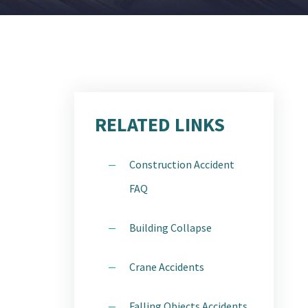
STATEN ISLAND
CTICE
WESTCHESTER
IDENT
ITY
RELATED LINKS
Construction Accident
FAQ
H
Building Collapse
E AREAS
Crane Accidents
Falling Objects Accidents