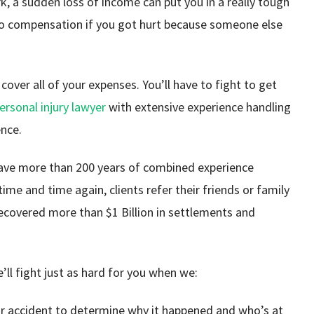
ork, a sudden loss of income can put you in a really tough
d to compensation if you got hurt because someone else
cover all of your expenses. You’ll have to fight to get
ersonal injury lawyer
with extensive experience handling
ence.
have more than 200 years of combined experience
time and time again, clients refer their friends or family
ecovered more than $1 Billion in settlements and
e’ll fight just as hard for you when we:
ar accident to determine why it happened and who’s at