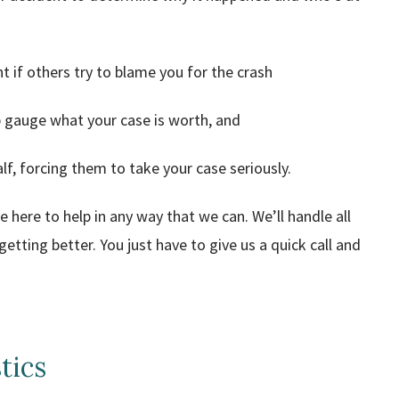
t if others try to blame you for the crash
lp gauge what your case is worth, and
f, forcing them to take your case seriously.
here to help in any way that we can. We’ll handle all
etting better. You just have to give us a quick call and
tics