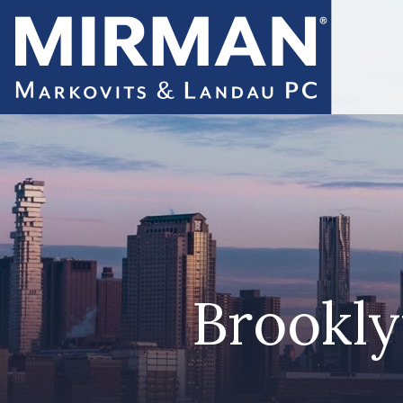
Brookly