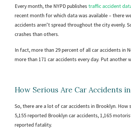
Every month, the NYPD publishes
traffic accident dat
recent month for which data was available – there w
accidents aren’t spread throughout the city evenly. 
crashes than others.
In fact, more than 29 percent of all car accidents in
more than 171 car accidents every day. Put another way
How Serious Are Car Accidents in
So, there are a lot of car accidents in Brooklyn. How
5,155 reported Brooklyn car accidents, 1,165 motoris
reported fatality.