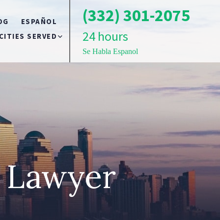
(332) 301-2075
OG
ESPAÑOL
24 hours
CITIES SERVED
Se Habla Espanol
BRONX
TS
BROOKLYN
QUEENS
t Lawyer
LONG ISLAND
NEW YORK CITY