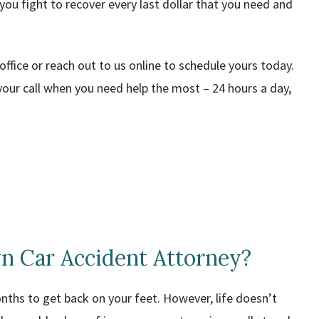
 you fight to recover every last dollar that you need and
 office or reach out to us online to schedule yours today.
our call when you need help the most – 24 hours a day,
n Car Accident Attorney?
onths to get back on your feet. However, life doesn’t