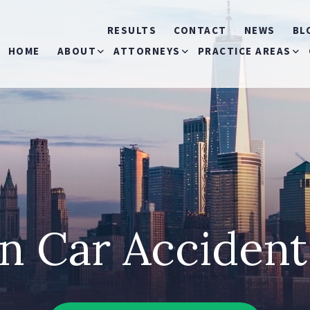
RESULTS
CONTACT
NEWS
BL
HOME
ABOUT
ATTORNEYS
PRACTICE AREAS
ABOUT US
MICHELE S. MIRMAN
CAR ACCIDENTS
OUR COMMERCIALS
THOMAS P. MARKOVITS
BICYCLE ACCIDEN
RONALD J. LANDAU
BUS ACCIDENTS
n Car Acciden
MICHAEL O’HAGAN
CONSTRUCTION
ACCIDENTS
JEANNIE I. RIVERA
SLIP & FALL