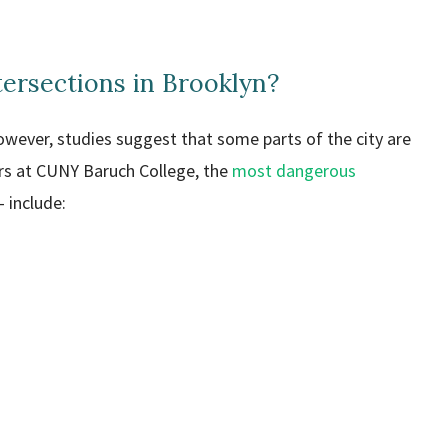
ersections in Brooklyn?
owever, studies suggest that some parts of the city are
rs at CUNY Baruch College, the
most dangerous
 include: