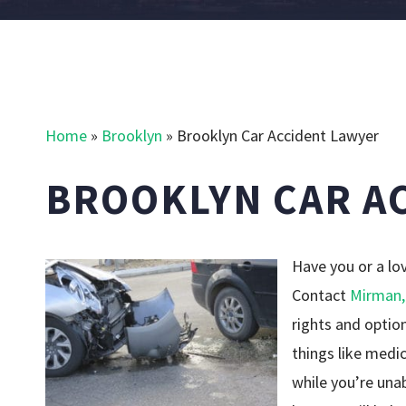
Home
»
Brooklyn
»
Brooklyn Car Accident Lawyer
BROOKLYN CAR A
Have you or a lo
Contact
Mirman,
rights and optio
things like medic
while you’re una