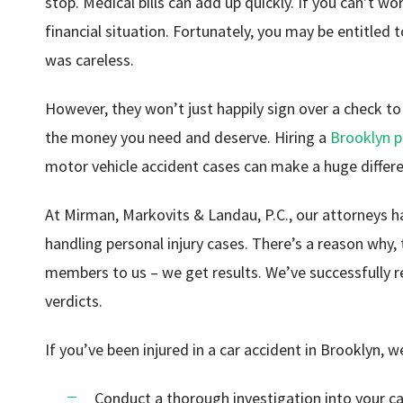
stop. Medical bills can add up quickly. If you can’t w
financial situation. Fortunately, you may be entitle
was careless.
However, they won’t just happily sign over a check to 
the money you need and deserve. Hiring a
Brooklyn p
motor vehicle accident cases can make a huge differ
At Mirman, Markovits & Landau, P.C., our attorneys 
handling personal injury cases. There’s a reason why, 
members to us – we get results. We’ve successfully r
verdicts.
If you’ve been injured in a car accident in Brooklyn, w
Conduct a thorough investigation into your c