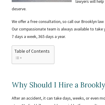
lawyers will help
deserve.
We offer a free consultation, so call our Brooklyn law
Our compassionate team is always available to take y
7 days a week, 365 days a year.
Table of Contents
Why Should I Hire a Brookly
After an accident, it can take days, weeks, or even m