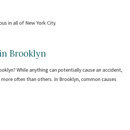
s in all of New York City.
in Brooklyn
oklyn? While anything can potentially cause an accident,
nts more often than others. In Brooklyn, common causes