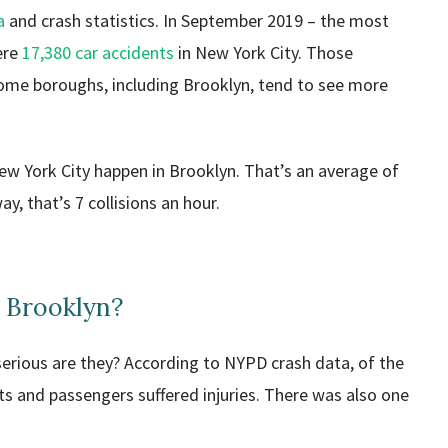
a
and crash statistics. In September 2019 – the most
ere
17,380 car accidents
in New York City. Those
Some boroughs, including Brooklyn, tend to see more
 New York City happen in Brooklyn. That’s an average of
, that’s 7 collisions an hour.
 Brooklyn?
 serious are they? According to NYPD crash data, of the
ts and passengers suffered injuries. There was also one