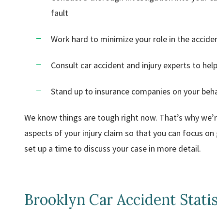
fault
Work hard to minimize your role in the acciden
Consult car accident and injury experts to he
Stand up to insurance companies on your behal
We know things are tough right now. That’s why we’re 
aspects of your injury claim so that you can focus on g
set up a time to discuss your case in more detail.
Brooklyn Car Accident Statis