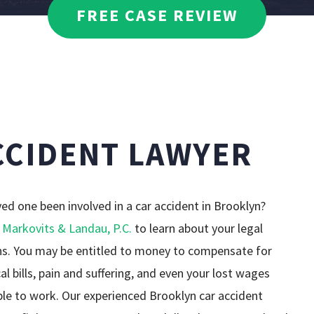
DAVID WEISSMAN
FREE CASE REVIEW
MEDICAL MALPRA
DANIELLE CIRAOLA
PEDESTRIAN ACC
PREMISES LIABIL
CCIDENT LAWYER
TRUCK ACCIDENT
WRONGFUL DEAT
ved one been involved in a car accident in Brooklyn?
 Markovits & Landau, P.C.
to learn about your legal
SEE ALL PRACTIC
ns. You may be entitled to money to compensate for
al bills, pain and suffering, and even your lost wages
ble to work. Our experienced Brooklyn car accident