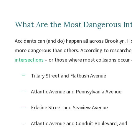
What Are the Most Dangerous Int
Accidents can (and do) happen all across Brooklyn. H
more dangerous than others. According to researche
intersections
– or those where most collisions occur –
Tillary Street and Flatbush Avenue
Atlantic Avenue and Pennsylvania Avenue
Erksine Street and Seaview Avenue
Atlantic Avenue and Conduit Boulevard, and