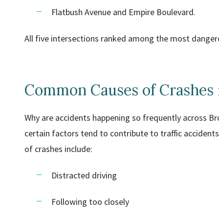
Flatbush Avenue and Empire Boulevard.
All five intersections ranked among the most dangerou
Common Causes of Crashes 
Why are accidents happening so frequently across Bro
certain factors tend to contribute to traffic accide
of crashes include:
Distracted driving
Following too closely