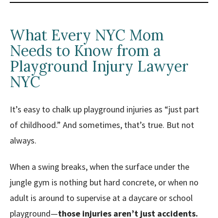
What Every NYC Mom
Needs to Know from a
Playground Injury Lawyer
NYC
It’s easy to chalk up playground injuries as “just part
of childhood.” And sometimes, that’s true. But not
always.
When a swing breaks, when the surface under the
jungle gym is nothing but hard concrete, or when no
adult is around to supervise at a daycare or school
playground—
those injuries aren’t just accidents.