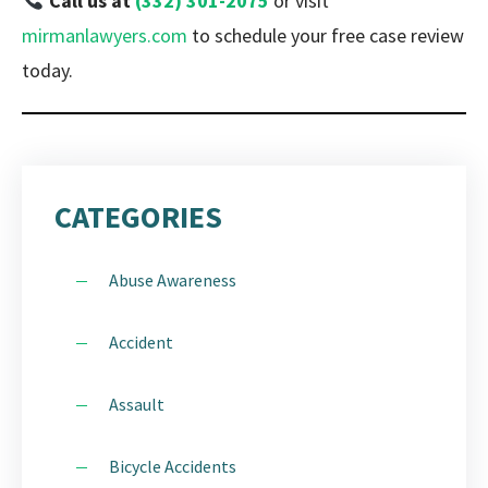
Call us at
(332) 301-2075
or visit
mirmanlawyers.com
to schedule your free case review
today.
CATEGORIES
Abuse Awareness
Accident
Assault
Bicycle Accidents