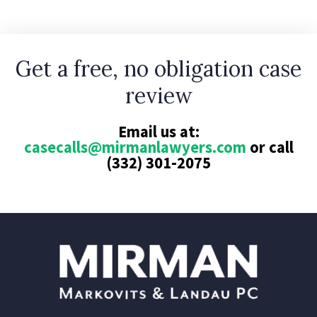
Get a free, no obligation case
review
Email us at:
casecalls@mirmanlawyers.com
or call
(332) 301-2075