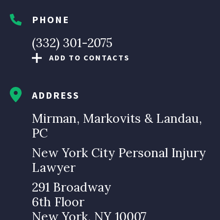
PHONE
(332) 301-2075
ADD TO CONTACTS
ADDRESS
Mirman, Markovits & Landau,
PC
New York City Personal Injury
Lawyer
291 Broadway
6th Floor
New York, NY 10007