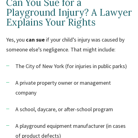
Can You Sue for a
Playground Injury? A Lawyer
Explains Your Rights
Yes, you
can sue
if your child’s injury was caused by
someone else’s negligence. That might include:
The City of New York (for injuries in public parks)
A private property owner or management
company
A school, daycare, or after-school program
A playground equipment manufacturer (in cases
of product defects)