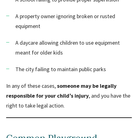
A property owner ignoring broken or rusted
equipment
A daycare allowing children to use equipment
meant for older kids
The city failing to maintain public parks
In any of these cases,
someone may be legally
responsible for your child’s injury
, and you have the
right to take legal action.