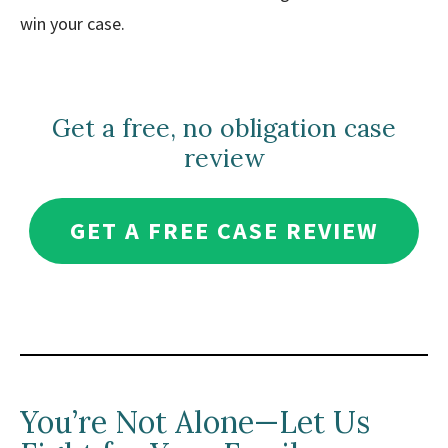
win your case.
Get a free, no obligation case
review
GET A FREE CASE REVIEW
You’re Not Alone—Let Us