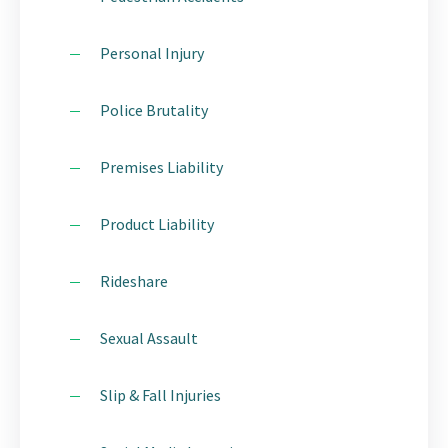
Personal Injury
Police Brutality
Premises Liability
Product Liability
Rideshare
Sexual Assault
Slip & Fall Injuries