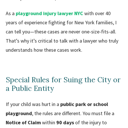
As a
playground injury lawyer NYC
with over 40
years of experience fighting for New York families, I
can tell you—these cases are never one-size-fits-all.
That’s why it’s critical to talk with a lawyer who truly
understands how these cases work.
Special Rules for Suing the City or
a Public Entity
If your child was hurt in a
public park or school
playground
, the rules are different. You must file a
Notice of Claim
within
90 days
of the injury to