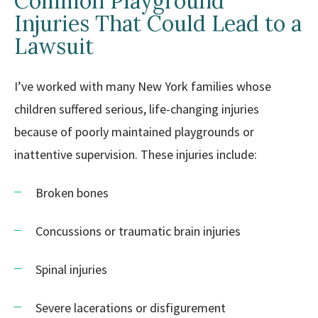
Common Playground
Injuries That Could Lead to a
Lawsuit
I’ve worked with many New York families whose
children suffered serious, life-changing injuries
because of poorly maintained playgrounds or
inattentive supervision. These injuries include:
Broken bones
Concussions or traumatic brain injuries
Spinal injuries
Severe lacerations or disfigurement