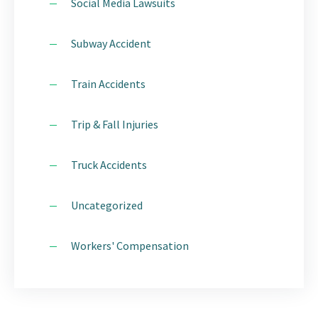
Social Media Lawsuits
Subway Accident
Train Accidents
Trip & Fall Injuries
Truck Accidents
Uncategorized
Workers' Compensation