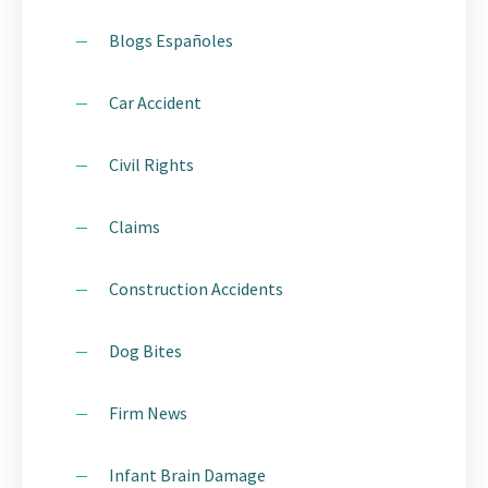
Blogs Españoles
Car Accident
Civil Rights
Claims
Construction Accidents
Dog Bites
Firm News
Infant Brain Damage