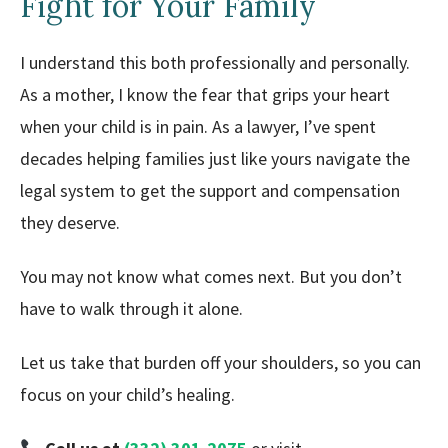
Fight for Your Family
I understand this both professionally and personally.
As a mother, I know the fear that grips your heart
when your child is in pain. As a lawyer, I’ve spent
decades helping families just like yours navigate the
legal system to get the support and compensation
they deserve.
You may not know what comes next. But you don’t
have to walk through it alone.
Let us take that burden off your shoulders, so you can
focus on your child’s healing.