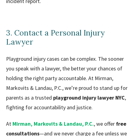
incident report.
3. Contact a Personal Injury
Lawyer
Playground injury cases can be complex. The sooner
you speak with a lawyer, the better your chances of
holding the right party accountable. At Mirman,
Markovits & Landau, P.C., we’re proud to stand up for
parents as a trusted
playground injury lawyer NYC
,
fighting for accountability and justice.
At
Mirman, Markovits & Landau, P.C.
, we offer
free
consultations
—and we never charge a fee unless we