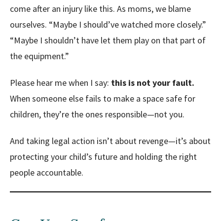
come after an injury like this. As moms, we blame
ourselves.
“Maybe I should’ve watched more closely.”
“Maybe I shouldn’t have let them play on that part of
the equipment.”
Please hear me when I say:
this is not your fault.
When someone else fails to make a space safe for
children, they’re the ones responsible—not you.
And taking legal action isn’t about revenge—it’s about
protecting your child’s future and holding the right
people accountable.