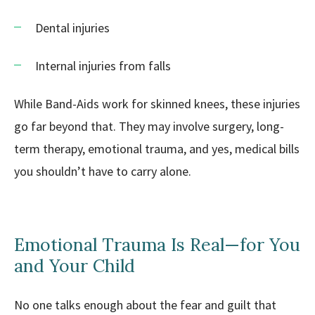
Dental injuries
Internal injuries from falls
While Band-Aids work for skinned knees, these injuries
go far beyond that. They may involve surgery, long-
term therapy, emotional trauma, and yes, medical bills
you shouldn’t have to carry alone.
Emotional Trauma Is Real—for You
and Your Child
No one talks enough about the fear and guilt that