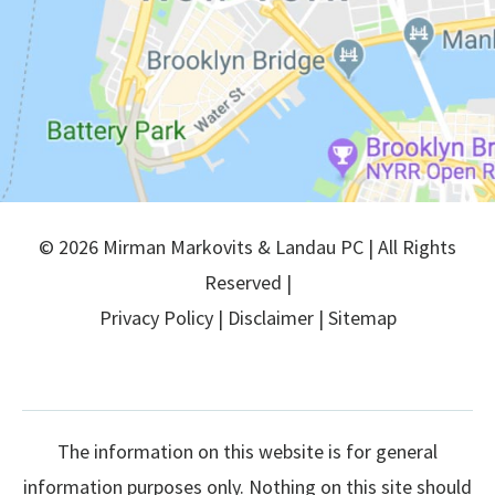
© 2026 Mirman Markovits & Landau PC | All Rights
Reserved |
Privacy Policy
|
Disclaimer
|
Sitemap
The information on this website is for general
information purposes only. Nothing on this site should