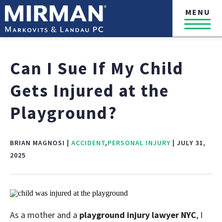
MENU
Can I Sue If My Child
Gets Injured at the
Playground?
BRIAN MAGNOSI |
ACCIDENT
,
PERSONAL INJURY
| JULY 31,
2025
As a mother and a
playground injury lawyer NYC
, I