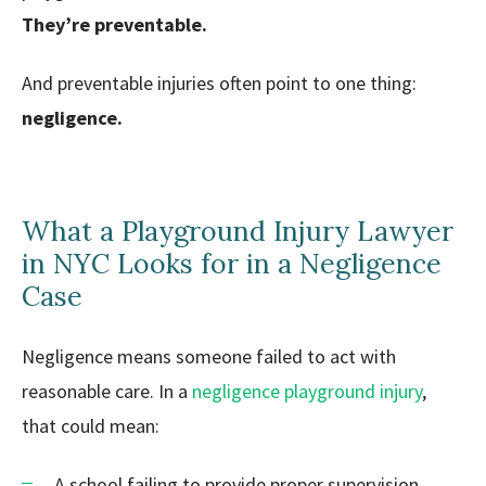
They’re preventable.
And preventable injuries often point to one thing:
negligence.
What a Playground Injury Lawyer
in NYC Looks for in a Negligence
Case
Negligence means someone failed to act with
reasonable care. In a
negligence playground injury
,
that could mean:
A school failing to provide proper supervision