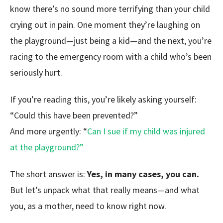
know there’s no sound more terrifying than your child
crying out in pain. One moment they’re laughing on
the playground—just being a kid—and the next, you’re
racing to the emergency room with a child who’s been
seriously hurt.
If you’re reading this, you’re likely asking yourself:
“Could this have been prevented?”
And more urgently:
“
Can I sue if my child was injured
at the playground?”
The short answer is:
Yes, in many cases, you can.
But let’s unpack what that really means—and what
you, as a mother, need to know right now.