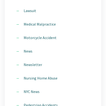
Lawsuit
Medical Malpractice
Motorcycle Accident
News
Newsletter
Nursing Home Abuse
NYC News
Pedestrian Accidents