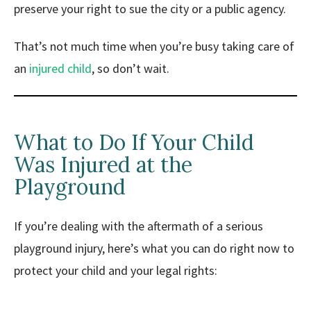
preserve your right to sue the city or a public agency.
That’s not much time when you’re busy taking care of
an
injured child
, so don’t wait.
What to Do If Your Child
Was Injured at the
Playground
If you’re dealing with the aftermath of a serious
playground injury, here’s what you can do right now to
protect your child and your legal rights: