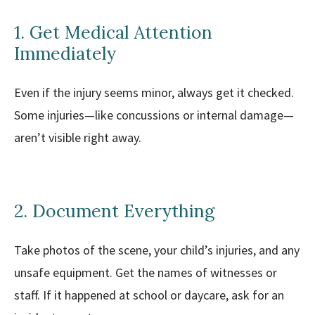
1. Get Medical Attention
Immediately
Even if the injury seems minor, always get it checked.
Some injuries—like concussions or internal damage—
aren’t visible right away.
2. Document Everything
Take photos of the scene, your child’s injuries, and any
unsafe equipment. Get the names of witnesses or
staff. If it happened at school or daycare, ask for an