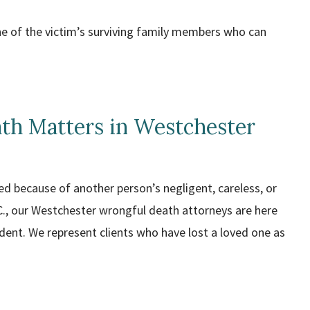
one of the victim’s surviving family members who can
th Matters in Westchester
 because of another person’s negligent, careless, or
C., our Westchester wrongful death attorneys are here
dent. We represent clients who have lost a loved one as