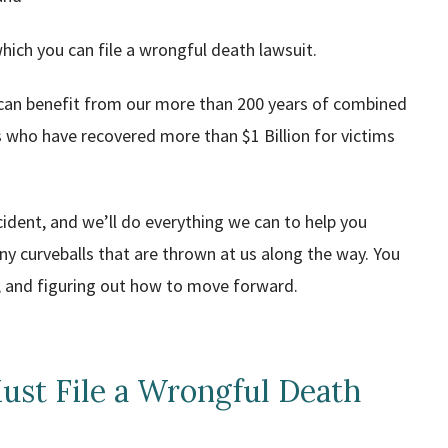
which you can file a wrongful death lawsuit.
 can benefit from our more than 200 years of combined
 who have recovered more than $1 Billion for victims
cident, and we’ll do everything we can to help you
any curveballs that are thrown at us along the way. You
es, and figuring out how to move forward.
ust File a Wrongful Death