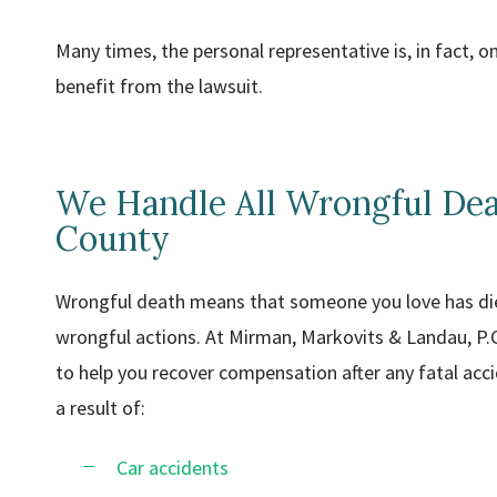
Many times, the personal representative is, in fact, 
benefit from the lawsuit.
We Handle All Wrongful Dea
County
Wrongful death means that someone you love has died
wrongful actions. At Mirman, Markovits & Landau, P.
to help you recover compensation after any fatal acci
a result of:
Car accidents