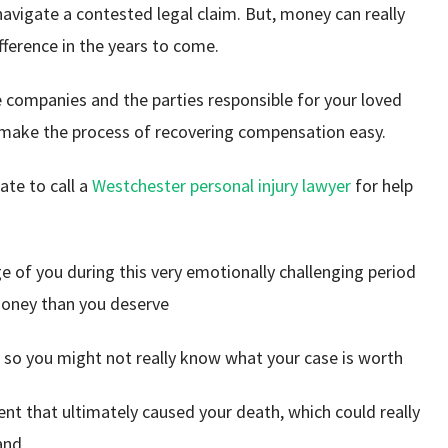
navigate a contested legal claim. But, money can really
fference in the years to come.
 companies and the parties responsible for your loved
 make the process of recovering compensation easy.
ate to call a
Westchester personal injury lawyer
for help
e of you during this very emotionally challenging period
money than you deserve
e, so you might not really know what your case is worth
nt that ultimately caused your death, which could really
 and