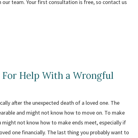
 our team. Your first consultation is free, so contact us
 For Help With a Wrongful
cally after the unexpected death of a loved one. The
earable and might not know how to move on. To make
 might not know how to make ends meet, especially if
loved one financially. The last thing you probably want to