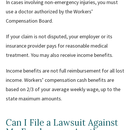
In cases involving non-emergency injuries, you must
use a doctor authorized by the Workers’
Compensation Board.
If your claim is not disputed, your employer or its
insurance provider pays for reasonable medical
treatment. You may also receive income benefits.
Income benefits are not full reimbursement for all lost
income. Workers’ compensation cash benefits are
based on 2/3 of your average weekly wage, up to the
state maximum amounts.
Can I File a Lawsuit Against