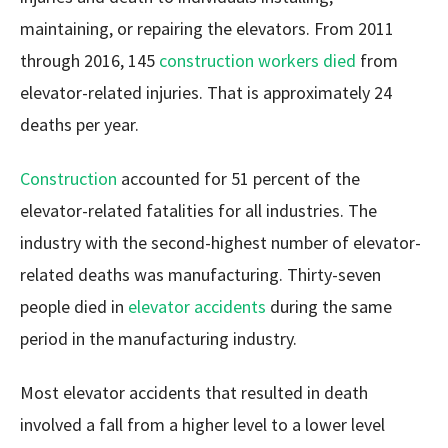
maintaining, or repairing the elevators. From 2011
through 2016, 145
construction workers died
from
elevator-related injuries. That is approximately 24
deaths per year.
Construction
accounted for 51 percent of the
elevator-related fatalities for all industries. The
industry with the second-highest number of elevator-
related deaths was manufacturing. Thirty-seven
people died in
elevator accidents
during the same
period in the manufacturing industry.
Most elevator accidents that resulted in death
involved a fall from a higher level to a lower level