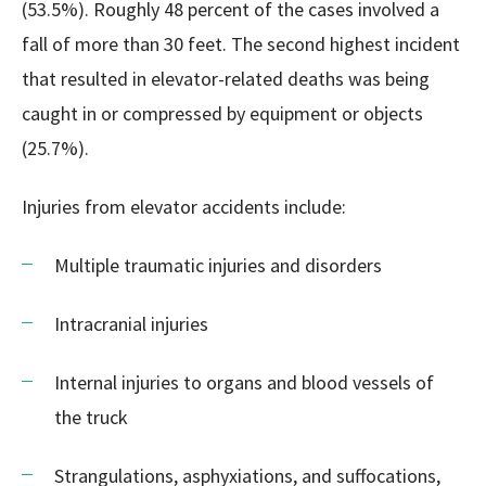
(53.5%). Roughly 48 percent of the cases involved a
fall of more than 30 feet. The second highest incident
that resulted in elevator-related deaths was being
caught in or compressed by equipment or objects
(25.7%).
Injuries from elevator accidents include:
Multiple traumatic injuries and disorders
Intracranial injuries
Internal injuries to organs and blood vessels of
the truck
Strangulations, asphyxiations, and suffocations,