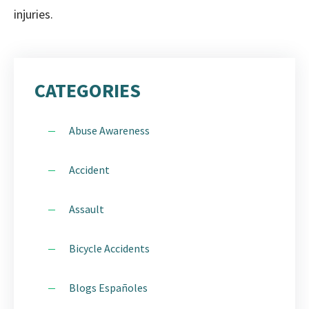
injuries.
CATEGORIES
Abuse Awareness
Accident
Assault
Bicycle Accidents
Blogs Españoles