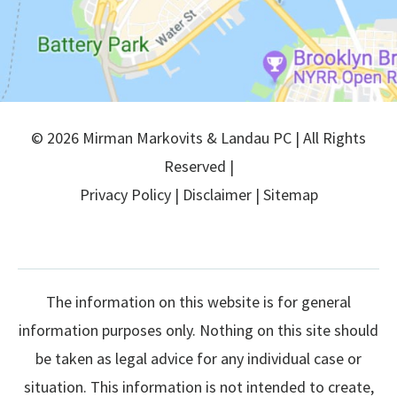
© 2026 Mirman Markovits & Landau PC | All Rights
Reserved |
Privacy Policy
|
Disclaimer
|
Sitemap
The information on this website is for general
information purposes only. Nothing on this site should
be taken as legal advice for any individual case or
situation. This information is not intended to create,