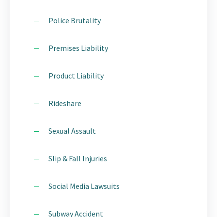
Police Brutality
Premises Liability
Product Liability
Rideshare
Sexual Assault
Slip & Fall Injuries
Social Media Lawsuits
Subway Accident