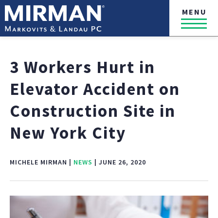
MENU
3 Workers Hurt in
Elevator Accident on
Construction Site in
New York City
MICHELE MIRMAN |
NEWS
| JUNE 26, 2020