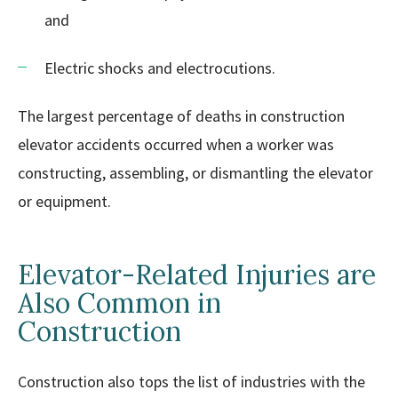
and
Electric shocks and electrocutions.
The largest percentage of deaths in construction
elevator accidents occurred when a worker was
constructing, assembling, or dismantling the elevator
or equipment.
Elevator-Related Injuries are
Also Common in
Construction
Construction also tops the list of industries with the