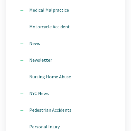
Medical Malpractice
Motorcycle Accident
News
Newsletter
Nursing Home Abuse
NYC News
Pedestrian Accidents
Personal Injury