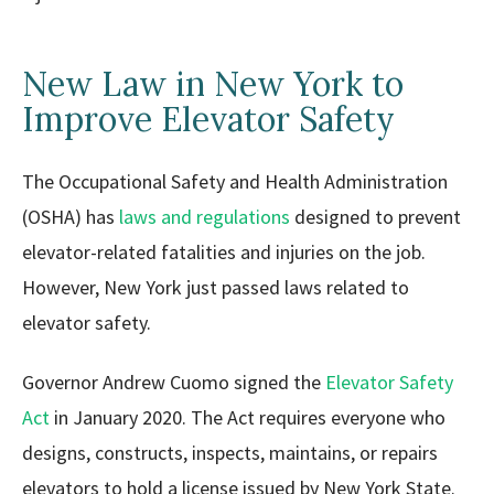
New Law in New York to
Improve Elevator Safety
The Occupational Safety and Health Administration
(OSHA) has
laws and regulations
designed to prevent
elevator-related fatalities and injuries on the job.
However, New York just passed laws related to
elevator safety.
Governor Andrew Cuomo signed the
Elevator Safety
Act
in January 2020. The Act requires everyone who
designs, constructs, inspects, maintains, or repairs
elevators to hold a license issued by New York State.