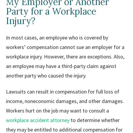
My Employer or Another
Party for a Workplace
Injury?
In most cases, an employee who is covered by
workers’ compensation cannot sue an employer for a
workplace injury. However, there are exceptions. Also,
an employee may have a third-party claim against
another party who caused the injury.
Lawsuits can result in compensation for full loss of
income, noneconomic damages, and other damages.
Workers hurt on the job may want to consult a
workplace accident attorney
to determine whether
they may be entitled to additional compensation for