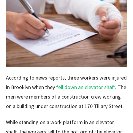
According to news reports, three workers were injured
in Brooklyn when they
fell down an elevator shaft
. The
men were members of a construction crew working
on a building under construction at 170 Tillary Street.
While standing on a work platform in an elevator
shaft, the workers fell to the bottom of the elevator