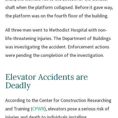
shaft when the platform collapsed. Before it gave way,
the platform was on the fourth floor of the building.
All three men went to Methodist Hospital with non-
life-threatening injuries. The Department of Buildings
was investigating the accident. Enforcement actions
were pending the completion of the investigation.
Elevator Accidents are
Deadly
According to the Center for Construction Researching
and Training (
CPWR
), elevators pose a serious risk of
injuries and death to individuals installing,