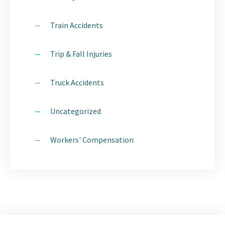
Train Accidents
Trip & Fall Injuries
Truck Accidents
Uncategorized
Workers' Compensation