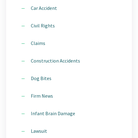
Car Accident
Civil Rights
Claims
Construction Accidents
Dog Bites
Firm News
Infant Brain Damage
Lawsuit