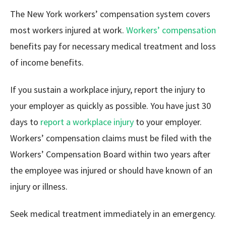
The New York workers’ compensation system covers
most workers injured at work.
Workers’ compensation
benefits pay for necessary medical treatment and loss
of income benefits.
If you sustain a workplace injury, report the injury to
your employer as quickly as possible. You have just 30
days to
report a workplace injury
to your employer.
Workers’ compensation claims must be filed with the
Workers’ Compensation Board within two years after
the employee was injured or should have known of an
injury or illness.
Seek medical treatment immediately in an emergency.