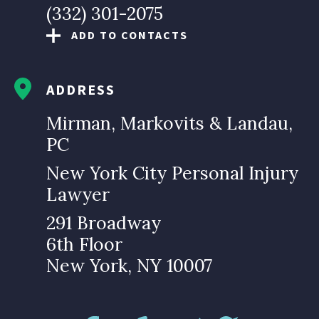
(332) 301-2075
ADD TO CONTACTS
ADDRESS
Mirman, Markovits & Landau,
PC
New York City Personal Injury
Lawyer
291 Broadway
6th Floor
New York, NY 10007