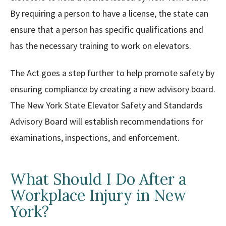
By requiring a person to have a license, the state can
ensure that a person has specific qualifications and
has the necessary training to work on elevators.
The Act goes a step further to help promote safety by
ensuring compliance by creating a new advisory board.
The New York State Elevator Safety and Standards
Advisory Board will establish recommendations for
examinations, inspections, and enforcement.
What Should I Do After a
Workplace Injury in New
York?