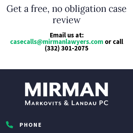
Get a free, no obligation case
review
Email us at:
casecalls@mirmanlawyers.com
or call
(332) 301-2075
PHONE