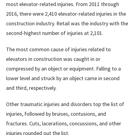
most elevator-related injuries. From 2011 through
2016, there were 2,410 elevator-related injuries in the
construction industry. Retail was the industry with the
second-highest number of injuries at 2,101.
The most common cause of injuries related to
elevators in construction was caught in or
compressed by an object or equipment. Falling to a
lower level and struck by an object came in second
and third, respectively.
Other traumatic injuries and disorders top the list of
injuries, followed by bruises, contusions, and
fractures. Cuts, lacerations, concussions, and other
injuries rounded out the list.